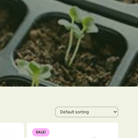
SALE!