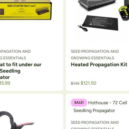
OPAGATION AND
SEED PROPAGATION AND
 ESSENTIALS
GROWING ESSENTIALS
t to fit under our
Heated Propagation Kit
 Seedling
ator
35.99
$
121.50
$
135
SALE!
SEED PROPAGATION AND