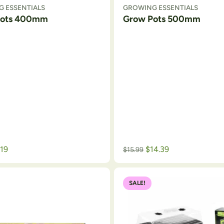
 ESSENTIALS
GROWING ESSENTIALS
Pots 400mm
Grow Pots 500mm
.19
$
14.39
$
15.99
SALE!