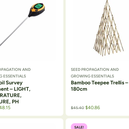
OPAGATION AND
SEED PROPAGATION AND
 ESSENTIALS
GROWING ESSENTIALS
Soil Survey
Bamboo Teepee Trellis –
ment – LIGHT,
180cm
RATURE,
URE, PH
rice was: $56.99.
rrent price is: $53.50.
48.15
$
40.86
$
45.40
SALE!