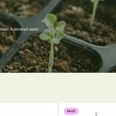
rect Australia’s seed
SALE!