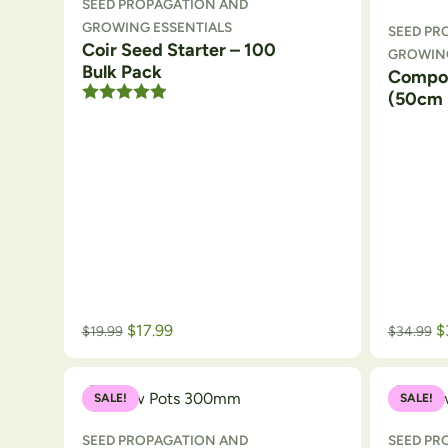
SEED PROPAGATION AND
GROWING ESSENTIALS
SEED PR
Coir Seed Starter – 100
GROWING
Bulk Pack
Compo
(50cm 
Rated
5.00
out of 5
$
17.99
$
$
19.99
$
34.99
SALE!
SALE!
SEED PROPAGATION AND
SEED PR