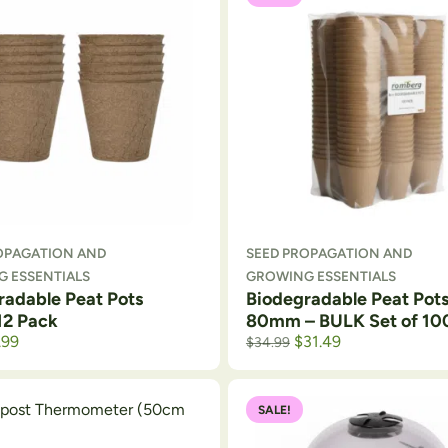
OPAGATION AND
SEED PROPAGATION AND
 ESSENTIALS
GROWING ESSENTIALS
radable Peat Pots
Biodegradable Peat Pot
12 Pack
80mm – BULK Set of 10
.99
$
31.49
$
34.99
SALE!