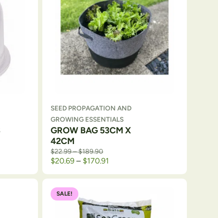
SEED PROPAGATION AND
GROWING ESSENTIALS
3
GROW BAG 53CM X
42CM
Price range: $22.99 through $189.90
$
22.99
–
$
189.90
Price range: $20.69 through $1
$
20.69
–
$
170.91
SALE!