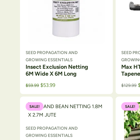
SEED PROPAGATION AND
SEED PR
GROWING ESSENTIALS
GROWING
Insect Exclusion Netting
Max HT
6M Wide X 6M Long
Tapene
Original price was: $64.50.
Current price is: $59.99.
$
53.99
$
59.99
$
129.99
SALE!
SALE!
SEED PROPAGATION AND
GROWING ESSENTIALS