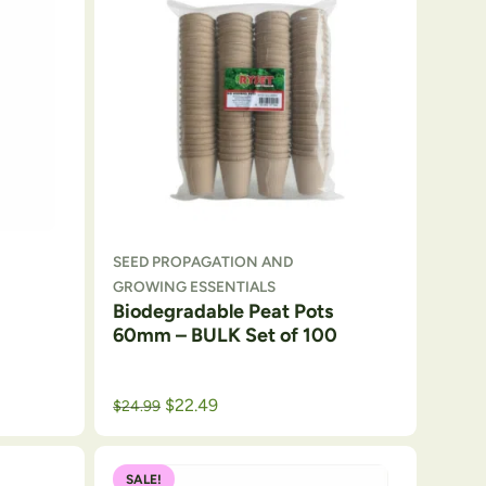
SEED PROPAGATION AND
GROWING ESSENTIALS
Biodegradable Peat Pots
60mm – BULK Set of 100
Original price was: $29.99.
Current price is: $24.99.
$
22.49
$
24.99
SALE!