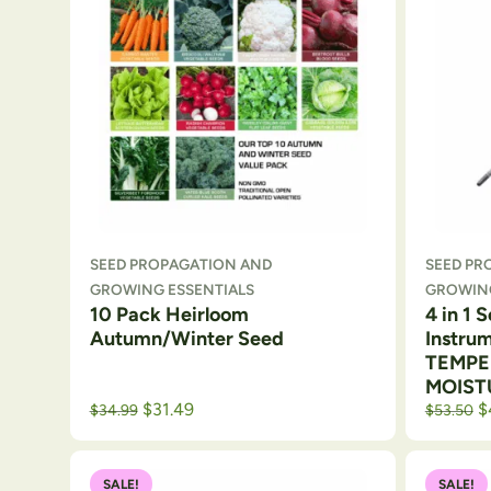
SEED PROPAGATION AND
SEED PR
GROWING ESSENTIALS
GROWING
10 Pack Heirloom
4 in 1 
Autumn/Winter Seed
Instru
TEMPE
MOIST
Original price was: $39.99.
Current price is: $34.99.
Original p
Cu
$
31.49
$
$
34.99
$
53.50
SALE!
SALE!