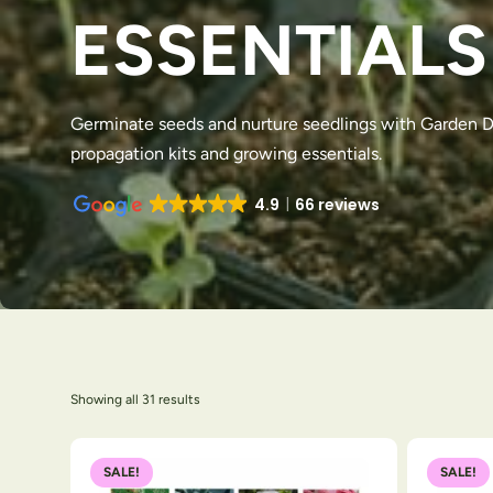
ESSENTIALS
Germinate seeds and nurture seedlings with Garden Di
propagation kits and growing essentials.
4.9
66 reviews
Showing all 31 results
SALE!
SALE!