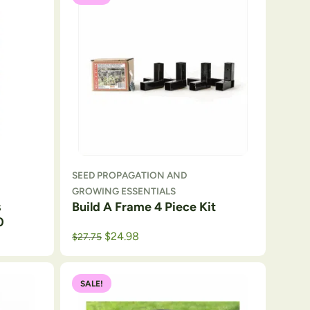
SEED PROPAGATION AND
GROWING ESSENTIALS
s
Build A Frame 4 Piece Kit
0
Original price was: $29.
Current price is: $27.75.
$
24.98
$
27.75
SALE!