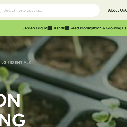
ducts search
About Us
Garden Edging
Brands
Seed Propagation & Growing Es
NG ESSENTIALS
ON
ING