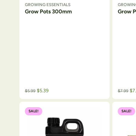
GROWING ESSENTIALS
GROWING
Grow Pots 300mm
Grow 
$
5.39
$
7
$
5.99
$
7.99
SALE!
SALE!