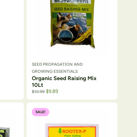
SEED PROPAGATION AND
GROWING ESSENTIALS
Organic Seed Raising Mix
10Lt
$
9.89
$
10.99
SALE!