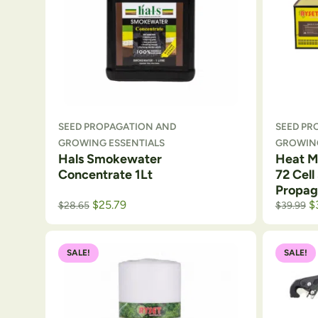
SEED PROPAGATION AND
SEED PR
GROWING ESSENTIALS
GROWING
Hals Smokewater
Heat Ma
Concentrate 1Lt
72 Cell
Propag
$
25.79
$
$
28.65
$
39.99
SALE!
SALE!