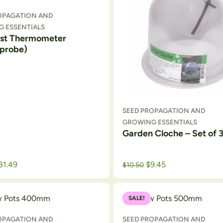
OPAGATION AND
 ESSENTIALS
st Thermometer
probe)
SEED PROPAGATION AND
GROWING ESSENTIALS
Garden Cloche – Set of 
Original price was: $12.99.
Current price is: $10.50.
31.49
$
9.45
$
10.50
SALE!
OPAGATION AND
SEED PROPAGATION AND