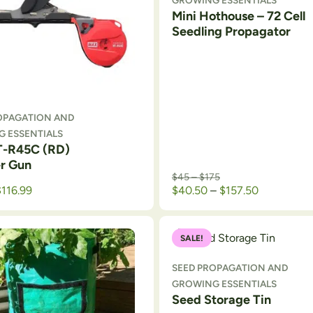
GROWING ESSENTIALS
Mini Hothouse – 72 Cell
Seedling Propagator
OPAGATION AND
 ESSENTIALS
-R45C (RD)
r Gun
Price range: $45 thr
$
45
–
$
175
Price rang
$
116.99
$
40.50
–
$
157.50
SALE!
SEED PROPAGATION AND
GROWING ESSENTIALS
Seed Storage Tin