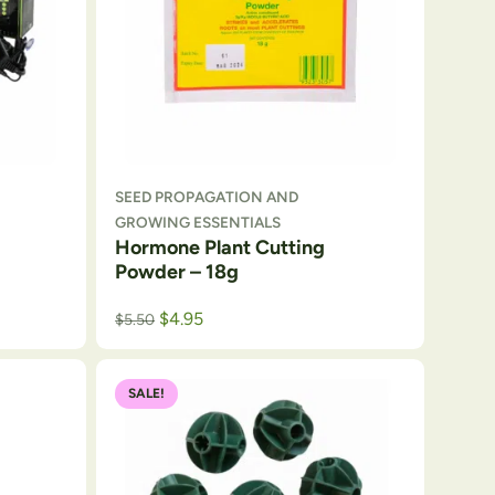
SEED PROPAGATION AND
GROWING ESSENTIALS
Hormone Plant Cutting
Powder – 18g
$
4.95
$
5.50
SALE!