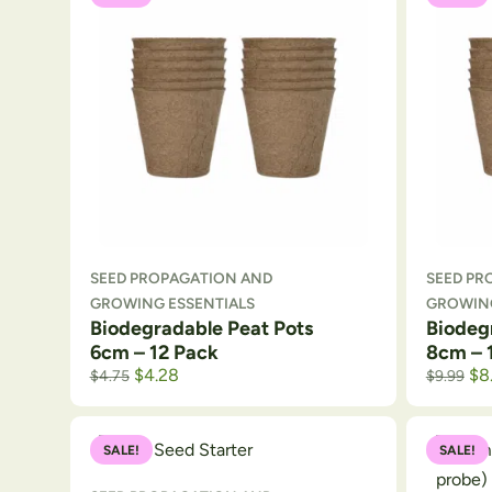
SEED PROPAGATION AND
SEED PR
GROWING ESSENTIALS
GROWING
Biodegradable Peat Pots
Biodeg
6cm – 12 Pack
8cm – 
$
4.28
$
8
$
4.75
$
9.99
SALE!
SALE!