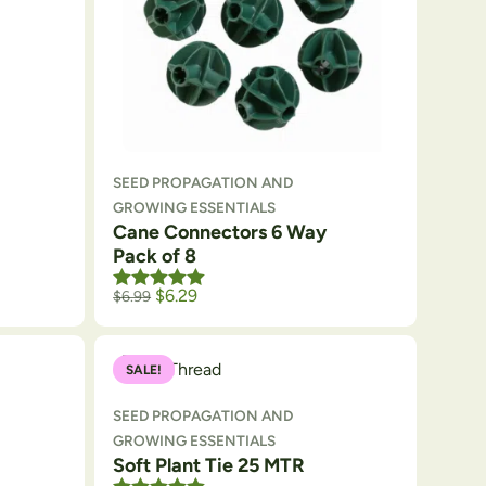
SEED PROPAGATION AND
GROWING ESSENTIALS
Cane Connectors 6 Way
Pack of 8
ough $175
e: $40.50 through $157.50
Rated
$
5.00
6.29
$
6.99
out of 5
SALE!
SEED PROPAGATION AND
GROWING ESSENTIALS
Soft Plant Tie 25 MTR