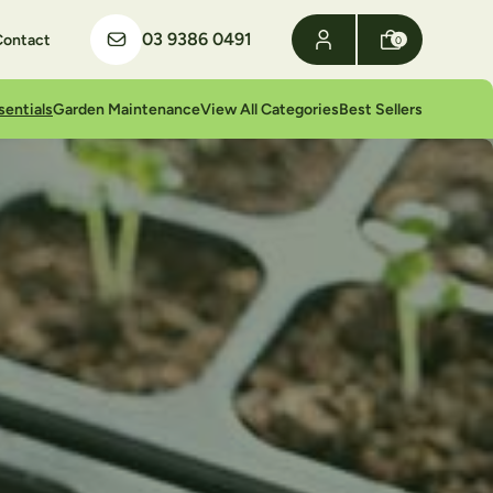
03 9386 0491
Contact
0
sentials
Garden Maintenance
View All Categories
Best Sellers