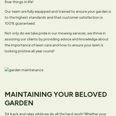
finer things in life!
Our team are fully equipped and trained to ensure your garden is
to the highest standards and that customer satisfaction is
100% guaranteed.
Not only do we take pride in our mowing services, we thrive in
assisting our clients by providing advice and knowledge about
the importance of lawn care and how to ensure your lawn is
looking pristine all year round!
MAINTAINING YOUR BELOVED
GARDEN
Sit back and relax while we do all the hard work! Whether your