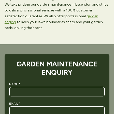
We take pride in our garden maintenance in Essendon and strive
to deliver professional services with a 100% customer
satisfaction guarantee. We also offer professional
garden
edging
to keep your lawn boundaries sharp and your garden
beds looking their best.
GARDEN MAINTENANCE
ENQUIRY
NAME
*
EMAIL
*