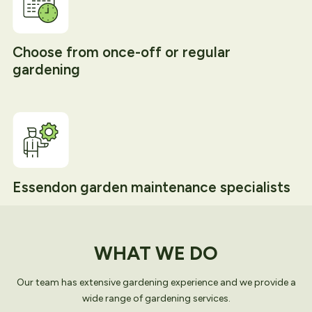
Choose from once-off or regular
gardening
Essendon garden maintenance specialists
WHAT WE DO
Our team has extensive gardening experience and we provide a
wide range of gardening services.