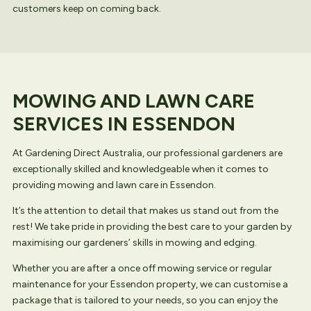
customers keep on coming back.
MOWING AND LAWN CARE
SERVICES IN ESSENDON
At Gardening Direct Australia, our professional gardeners are
exceptionally skilled and knowledgeable when it comes to
providing mowing and lawn care in Essendon.
It’s the attention to detail that makes us stand out from the
rest! We take pride in providing the best care to your garden by
maximising our gardeners’ skills in mowing and edging.
Whether you are after a once off mowing service or regular
maintenance for your Essendon property, we can customise a
package that is tailored to your needs, so you can enjoy the