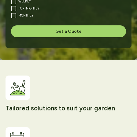
WEEKLY
FORTNIGHTLY
MONTHLY
Tailored solutions to suit your garden