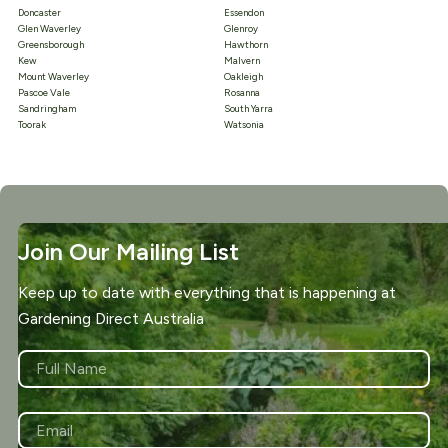
Doncaster
Essendon
Glen Waverley
Glenroy
Greensborough
Hawthorn
Kew
Malvern
Mount Waverley
Oakleigh
Pascoe Vale
Rosanna
Sandringham
South Yarra
Toorak
Watsonia
Join Our Mailing List
Keep up to date with everything that is happening at
Gardening Direct Australia
NAME
*
First
EMAIL
*