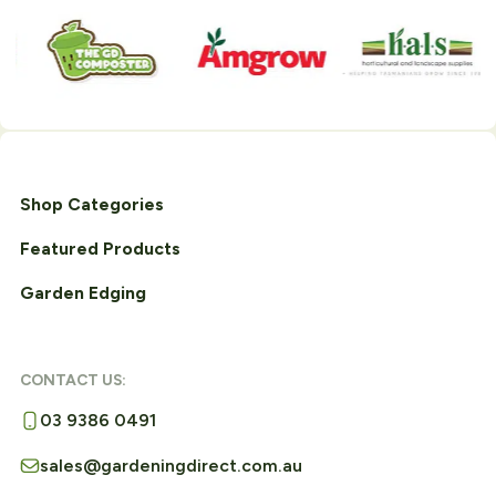
Shop Categories
Featured Products
Garden Edging
CONTACT US:
03 9386 0491
sales@gardeningdirect.com.au