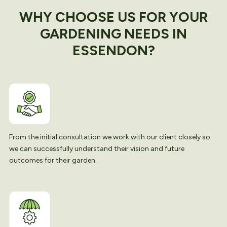
WHY CHOOSE US FOR YOUR
GARDENING NEEDS IN
ESSENDON?
From the initial consultation we work with our client closely so
we can successfully understand their vision and future
outcomes for their garden.