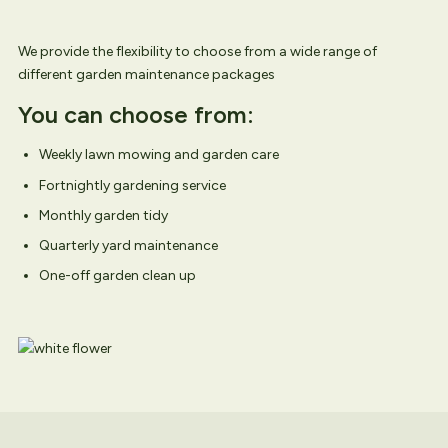
We provide the flexibility to choose from a wide range of
different garden maintenance packages
You can choose from:
Weekly lawn mowing and garden care
Fortnightly gardening service
Monthly garden tidy
Quarterly yard maintenance
One-off garden clean up