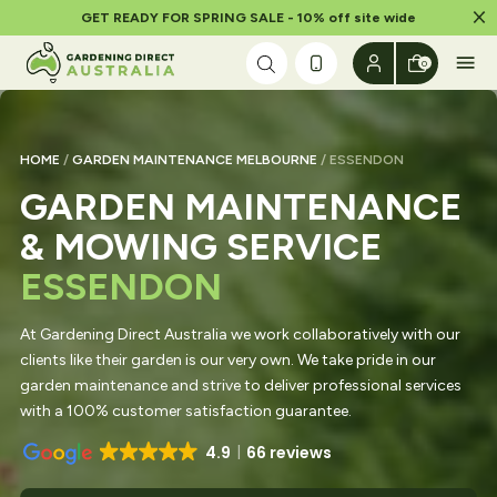
Dism
GET READY FOR SPRING SALE - 10% off site wide
Skip to content
0
HOME
/
GARDEN MAINTENANCE MELBOURNE
/ ESSENDON
GARDEN MAINTENANCE
& MOWING SERVICE
ESSENDON
At Gardening Direct Australia we work collaboratively with our
clients like their garden is our very own. We take pride in our
garden maintenance and strive to deliver professional services
with a 100% customer satisfaction guarantee.
4.9
66 reviews