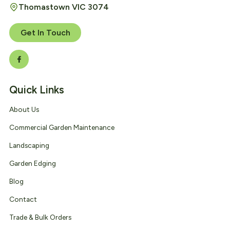
Thomastown VIC 3074
Get In Touch
Quick Links
About Us
Commercial Garden Maintenance
Landscaping
Garden Edging
Blog
Contact
Trade & Bulk Orders