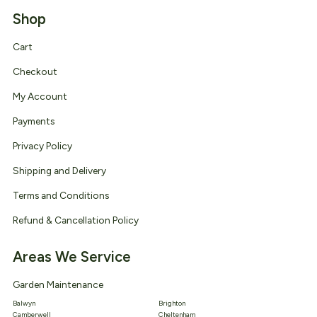
Shop
Cart
Checkout
My Account
Payments
Privacy Policy
Shipping and Delivery
Terms and Conditions
Refund & Cancellation Policy
Areas We Service
Garden Maintenance
Balwyn
Brighton
Camberwell
Cheltenham