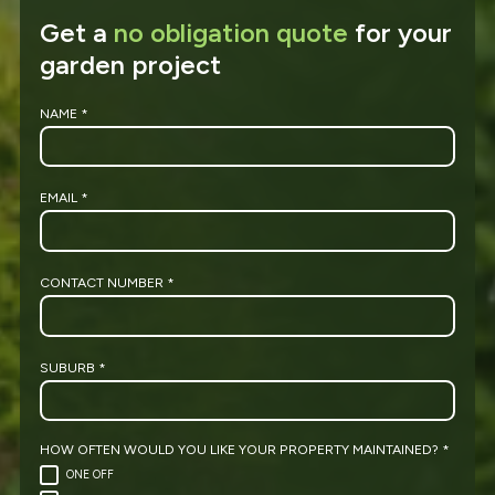
Get a
no obligation quote
for your
garden project
NAME
*
EMAIL
*
CONTACT NUMBER
*
SUBURB
*
HOW OFTEN WOULD YOU LIKE YOUR PROPERTY MAINTAINED?
*
ONE OFF