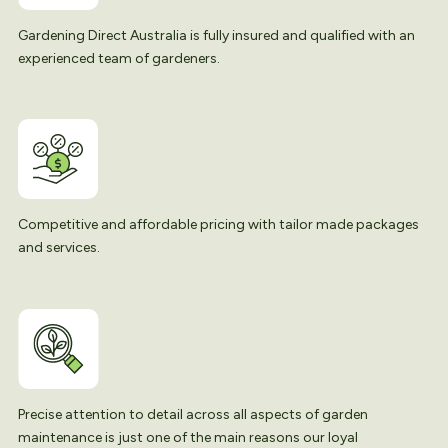
Gardening Direct Australia is fully insured and qualified with an
experienced team of gardeners.
Competitive and affordable pricing with tailor made packages
and services.
Precise attention to detail across all aspects of garden
maintenance is just one of the main reasons our loyal