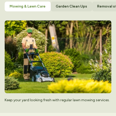
Mowing & Lawn Care
Garden Clean Ups
Removal o
Keep your yard looking fresh with regular lawn mowing services.