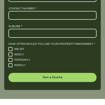
CONTACT NUMBER
*
SUBURB
*
HOW OFTEN WOULD YOU LIKE YOUR PROPERTY MAINTAINED?
*
ONE OFF
WEEKLY
FORTNIGHTLY
MONTHLY