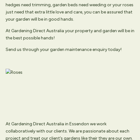
hedges need trimming, garden beds need weeding or your roses
just need that extra little love and care, you can be assured that
your garden will be in good hands.
At Gardening Direct Australia your property and garden will be in
the best possible hands!
Send us through your garden maintenance enquiry today!
At Gardening Direct Australia in Essendon we work
collaboratively with our clients. We are passionate about each
project and treat our client’s gardens like their they are our own.