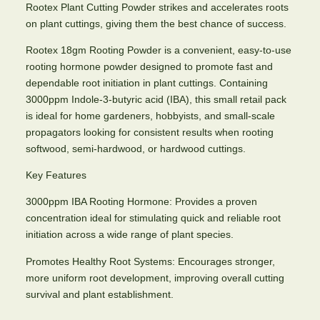
Rootex Plant Cutting Powder strikes and accelerates roots
on plant cuttings, giving them the best chance of success.
Rootex 18gm Rooting Powder is a convenient, easy-to-use
rooting hormone powder designed to promote fast and
dependable root initiation in plant cuttings. Containing
3000ppm Indole-3-butyric acid (IBA), this small retail pack
is ideal for home gardeners, hobbyists, and small-scale
propagators looking for consistent results when rooting
softwood, semi-hardwood, or hardwood cuttings.
Key Features
3000ppm IBA Rooting Hormone: Provides a proven
concentration ideal for stimulating quick and reliable root
initiation across a wide range of plant species.
Promotes Healthy Root Systems: Encourages stronger,
more uniform root development, improving overall cutting
survival and plant establishment.