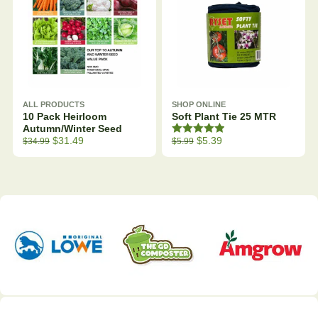
ALL PRODUCTS
SHOP ONLINE
10 Pack Heirloom
Soft Plant Tie 25 MTR
Autumn/Winter Seed
Rated
5.00
Original price was: $39.99.
Current price is: $34.99.
Original price was: $7.99.
Current price is: $5.99.
$
31.49
$
5.39
$
34.99
$
5.99
out of 5