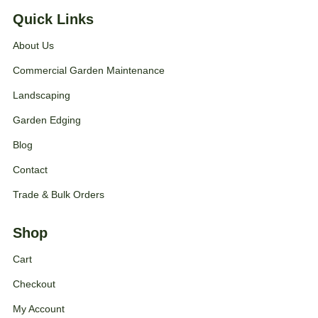
Quick Links
About Us
Commercial Garden Maintenance
Landscaping
Garden Edging
Blog
Contact
Trade & Bulk Orders
Shop
Cart
Checkout
My Account