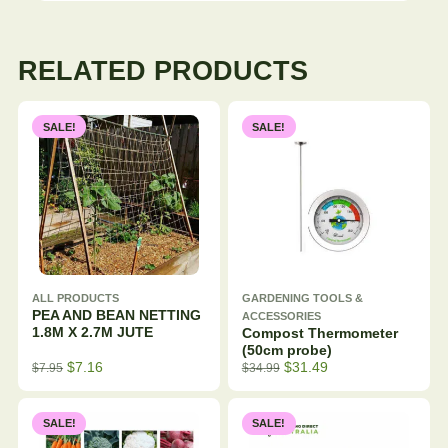
RELATED PRODUCTS
SALE!
SALE!
ALL PRODUCTS
GARDENING TOOLS &
PEA AND BEAN NETTING
ACCESSORIES
1.8M X 2.7M JUTE
Compost Thermometer
(50cm probe)
$
7.16
$
31.49
$
7.95
$
34.99
SALE!
SALE!