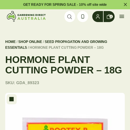
Dism
GET READY FOR SPRING SALE - 10% off site wide
Skip to content
0
HOME
/
SHOP ONLINE
/
SEED PROPAGATION AND GROWING
ESSENTIALS
/ HORMONE PLANT CUTTING POWDER – 18G
HORMONE PLANT
CUTTING POWDER – 18G
SKU:
GDA_89323