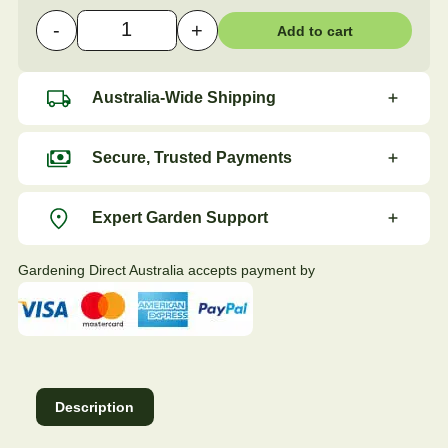
-
+
Add to cart
Hormone Plant Cutting Powder - 18g quantity
Australia-Wide Shipping
Secure, Trusted Payments
Expert Garden Support
Gardening Direct Australia accepts payment by
Description