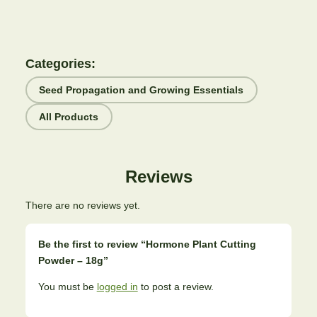
Categories:
Seed Propagation and Growing Essentials
All Products
Reviews
There are no reviews yet.
Be the first to review “Hormone Plant Cutting
Powder – 18g”
You must be
logged in
to post a review.