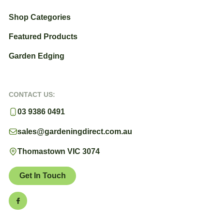
Shop Categories
Featured Products
Garden Edging
CONTACT US:
03 9386 0491
sales@gardeningdirect.com.au
Thomastown VIC 3074
Get In Touch