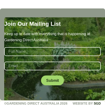
Join Our Mailing List
Keep up to date with everything that is happening at
Gardening Direct Australia
NAME
*
First
EMAIL
*
©GARDENING DIRECT AUSTRALIA 2026
WEBSITE BY
SGD