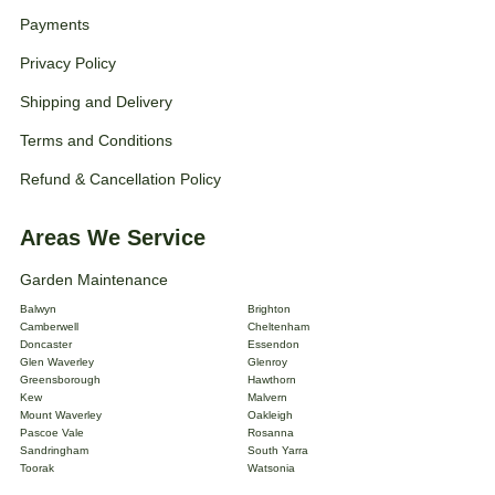
Payments
Privacy Policy
Shipping and Delivery
Terms and Conditions
Refund & Cancellation Policy
Areas We Service
Garden Maintenance
Balwyn
Brighton
Camberwell
Cheltenham
Doncaster
Essendon
Glen Waverley
Glenroy
Greensborough
Hawthorn
Kew
Malvern
Mount Waverley
Oakleigh
Pascoe Vale
Rosanna
Sandringham
South Yarra
Toorak
Watsonia