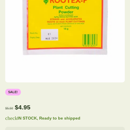
SALE!
$
4.95
$
5.50
check
IN STOCK, Ready to be shipped