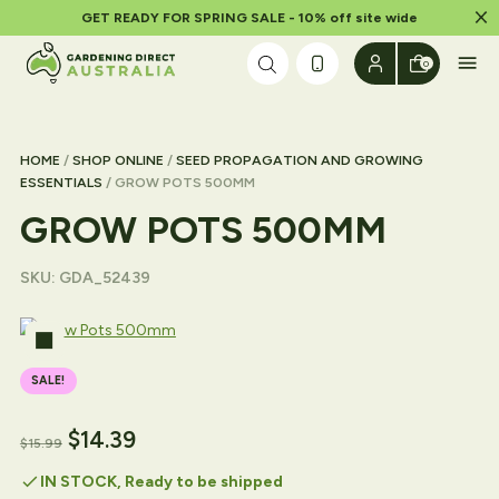
Dism
GET READY FOR SPRING SALE - 10% off site wide
Skip to content
0
HOME
/
SHOP ONLINE
/
SEED PROPAGATION AND GROWING
ESSENTIALS
/ GROW POTS 500MM
GROW POTS 500MM
SKU:
GDA_52439
SALE!
$
14.39
$
15.99
check
IN STOCK, Ready to be shipped