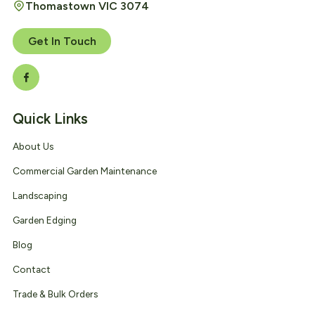
Thomastown VIC 3074
Get In Touch
Quick Links
About Us
Commercial Garden Maintenance
Landscaping
Garden Edging
Blog
Contact
Trade & Bulk Orders