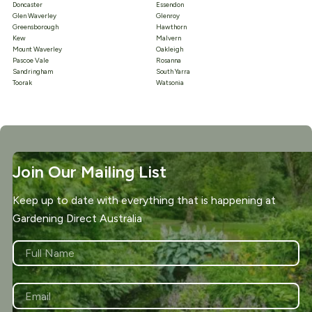
Doncaster
Essendon
Glen Waverley
Glenroy
Greensborough
Hawthorn
Kew
Malvern
Mount Waverley
Oakleigh
Pascoe Vale
Rosanna
Sandringham
South Yarra
Toorak
Watsonia
Join Our Mailing List
Keep up to date with everything that is happening at
Gardening Direct Australia
NAME
*
First
EMAIL
*