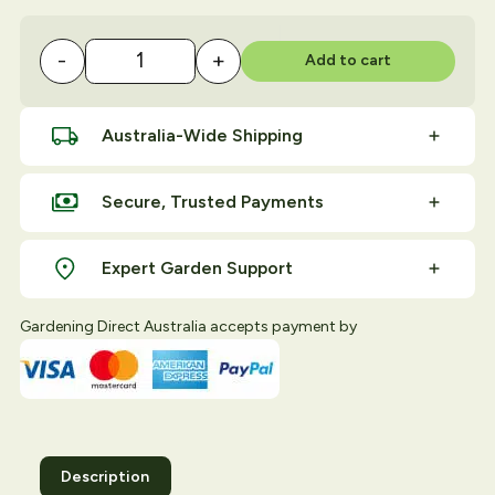
-
+
Add to cart
Grow Pots 500mm quantity
Australia-Wide Shipping
Secure, Trusted Payments
Expert Garden Support
Gardening Direct Australia accepts payment by
Description