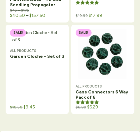
Seedling Propagator
Rated
5.00
Price range: $45 through $175
$
45
–
$
175
out of 5
Price range: $40.50 through $157.50
$
40.50
–
$
157.50
$
17.99
$
19.99
SALE!
SALE!
ALL PRODUCTS
Garden Cloche – Set of 3
ALL PRODUCTS
Cane Connectors 6 Way
Pack of 8
Original price was: $12.99.
Current price is: $10.50.
$
9.45
Rated
5.00
$
6.29
$
10.50
$
6.99
out of 5