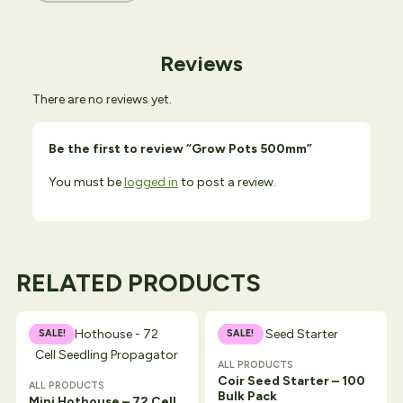
Reviews
There are no reviews yet.
Be the first to review “Grow Pots 500mm”
You must be
logged in
to post a review.
RELATED PRODUCTS
SALE!
SALE!
ALL PRODUCTS
Coir Seed Starter – 100
ALL PRODUCTS
Bulk Pack
Mini Hothouse – 72 Cell