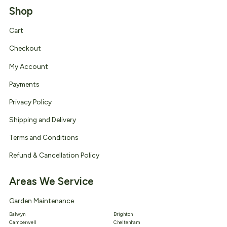
Shop
Cart
Checkout
My Account
Payments
Privacy Policy
Shipping and Delivery
Terms and Conditions
Refund & Cancellation Policy
Areas We Service
Garden Maintenance
Balwyn
Brighton
Camberwell
Cheltenham