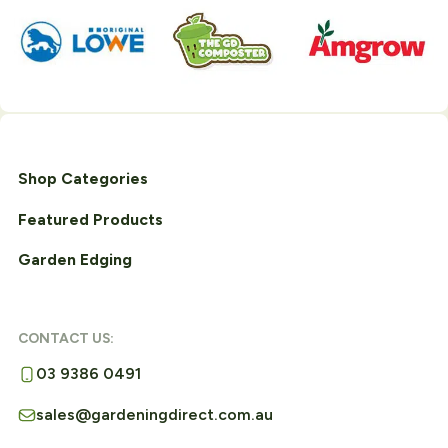
Shop Categories
Featured Products
Garden Edging
CONTACT US:
03 9386 0491
sales@gardeningdirect.com.au