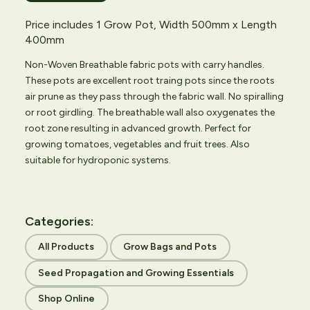
Price includes 1 Grow Pot, Width 500mm x Length
400mm
Non-Woven Breathable fabric pots with carry handles.
These pots are excellent root traing pots since the roots
air prune as they pass through the fabric wall. No spiralling
or root girdling. The breathable wall also oxygenates the
root zone resulting in advanced growth. Perfect for
growing tomatoes, vegetables and fruit trees. Also
suitable for hydroponic systems.
Categories:
All Products
Grow Bags and Pots
Seed Propagation and Growing Essentials
Shop Online