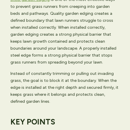
to prevent grass runners from creeping into garden
beds and pathways. Quality garden edging creates a
defined boundary that lawn runners struggle to cross
when installed correctly. When installed correctly,
garden edging creates a strong physical barrier that
keeps lawn growth contained and protects clean
boundaries around your landscape. A properly installed
steel edge forms a strong physical barrier that stops
grass runners from spreading beyond your lawn.
Instead of constantly trimming or pulling out invading
grass, the goal is to block it at the boundary. When the
edge is installed at the right depth and secured firmly, it
keeps grass where it belongs and protects clean,
defined garden lines.
KEY POINTS