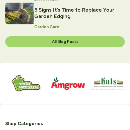
5 Signs It’s Time to Replace Your
Garden Edging
Garden Care
All Blog Posts
Shop Categories