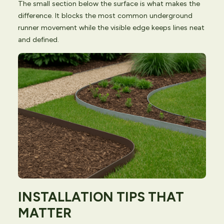
The small section below the surface is what makes the
difference. It blocks the most common underground
runner movement while the visible edge keeps lines neat
and defined.
INSTALLATION TIPS THAT
MATTER