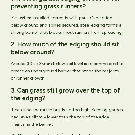
preventing grass runners?
Yes. When installed correctly with part of the edge
below ground and spikes secured, steel edging forms a
strong barrier that blocks most runners from spreading.
2. How much of the edging should sit
below ground?
Around 30 to 35mm below soil level is recommended to
create an underground barrier that stops the majority
of runner growth.
3. Can grass still grow over the top of
the edging?
It can if soil or mulch builds up too high. Keeping garden
bed levels slightly lower than the top of the edge
maintains the barrier.