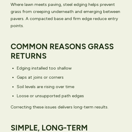
Where lawn meets paving, steel edging helps prevent
grass from creeping underneath and emerging between
pavers. A compacted base and firm edge reduce entry
points.
COMMON REASONS GRASS
RETURNS
Edging installed too shallow
Gaps at joins or corners
Soil levels are rising over time
Loose or unsupported path edges
Correcting these issues delivers long-term results.
SIMPLE, LONG-TERM