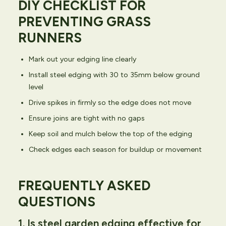
DIY CHECKLIST FOR
PREVENTING GRASS
RUNNERS
Mark out your edging line clearly
Install steel edging with 30 to 35mm below ground
level
Drive spikes in firmly so the edge does not move
Ensure joins are tight with no gaps
Keep soil and mulch below the top of the edging
Check edges each season for buildup or movement
FREQUENTLY ASKED
QUESTIONS
1. Is steel garden edging effective for