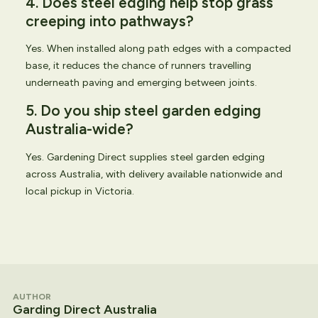
4. Does steel edging help stop grass
creeping into pathways?
Yes. When installed along path edges with a compacted
base, it reduces the chance of runners travelling
underneath paving and emerging between joints.
5. Do you ship steel garden edging
Australia-wide?
Yes. Gardening Direct supplies steel garden edging
across Australia, with delivery available nationwide and
local pickup in Victoria.
AUTHOR
Garding Direct Australia