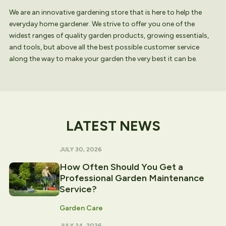
We are an innovative gardening store that is here to help the
everyday home gardener. We strive to offer you one of the
widest ranges of quality garden products, growing essentials,
and tools, but above all the best possible customer service
along the way to make your garden the very best it can be.
LATEST NEWS
JULY 30, 2026
How Often Should You Get a
Professional Garden Maintenance
Service?
Garden Care
JULY 24, 2026