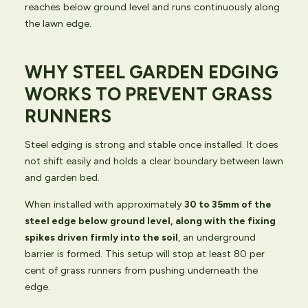
reaches below ground level and runs continuously along
the lawn edge.
WHY STEEL GARDEN EDGING
WORKS TO PREVENT GRASS
RUNNERS
Steel edging is strong and stable once installed. It does
not shift easily and holds a clear boundary between lawn
and garden bed.
When installed with approximately
30 to 35mm of the
steel edge below ground level, along with the fixing
spikes driven firmly into the soil
, an underground
barrier is formed. This setup will stop at least 80 per
cent of grass runners from pushing underneath the
edge.