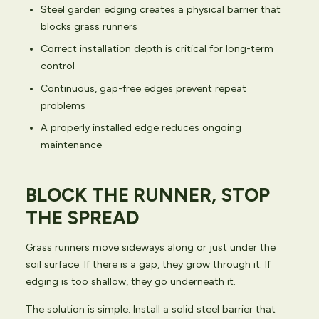
Steel garden edging creates a physical barrier that
blocks grass runners
Correct installation depth is critical for long-term
control
Continuous, gap-free edges prevent repeat
problems
A properly installed edge reduces ongoing
maintenance
BLOCK THE RUNNER, STOP
THE SPREAD
Grass runners move sideways along or just under the
soil surface. If there is a gap, they grow through it. If
edging is too shallow, they go underneath it.
The solution is simple. Install a solid steel barrier that