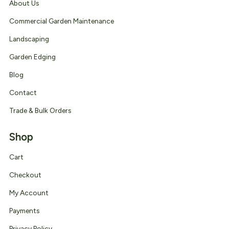
About Us
Commercial Garden Maintenance
Landscaping
Garden Edging
Blog
Contact
Trade & Bulk Orders
Shop
Cart
Checkout
My Account
Payments
Privacy Policy