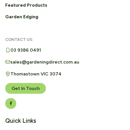
Featured Products
Garden Edging
CONTACT US:
03 9386 0491
sales@gardeningdirect.com.au
Thomastown VIC 3074
Get In Touch
Quick Links