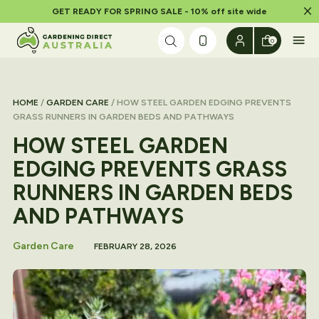
Dism
GET READY FOR SPRING SALE - 10% off site wide
Skip to content
0
HOME
/
GARDEN CARE
/ HOW STEEL GARDEN EDGING PREVENTS
GRASS RUNNERS IN GARDEN BEDS AND PATHWAYS
HOW STEEL GARDEN
EDGING PREVENTS GRASS
RUNNERS IN GARDEN BEDS
AND PATHWAYS
Garden Care
FEBRUARY 28, 2026