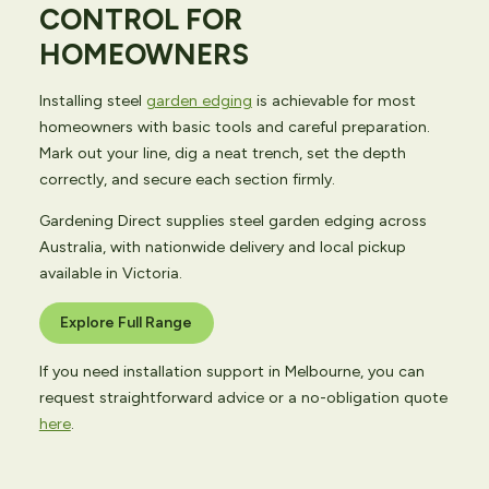
CONTROL FOR
HOMEOWNERS
Installing steel
garden edging
is achievable for most
homeowners with basic tools and careful preparation.
Mark out your line, dig a neat trench, set the depth
correctly, and secure each section firmly.
Gardening Direct supplies steel garden edging across
Australia, with nationwide delivery and local pickup
available in Victoria.
Explore Full Range
If you need installation support in Melbourne, you can
request straightforward advice or a no-obligation quote
here
.