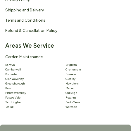
Shipping and Delivery
Terms and Conditions
Refund & Cancellation Policy
Areas We Service
Garden Maintenance
Balwyn
Brighton
Camberwell
Cheltenham
Doncaster
Essendon
Glen Waverley
Glenroy
Greensborough
Hawthorn
Kew
Malvern
Mount Waverley
Oakleigh
Pascoe Vale
Rosanna
Sandringham
South Yarra
Toorak
Watsonia