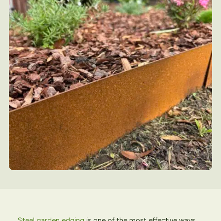
Steel garden edging
is one of the most effective ways