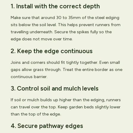
1. Install with the correct depth
Make sure that around 30 to 35mm of the steel edging
sits below the soil level. This helps prevent runners from
travelling underneath. Secure the spikes fully so the
edge does not move over time.
2. Keep the edge continuous
Joins and corners should fit tightly together. Even small
gaps allow grass through. Treat the entire border as one
continuous barrier.
3. Control soil and mulch levels
If soil or mulch builds up higher than the edging, runners
can travel over the top. Keep garden beds slightly lower
than the top of the edge.
4. Secure pathway edges