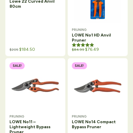
Lowe 22 Curved Anvil
80cm
PRUNING
LOWE No1 HD Anvil
Pruner
Original price was: $109.34.
Current price is: $84.99.
$
184.50
Rated
5.00
$
76.49
$
205
$
84.99
out of 5
SALE!
SALE!
PRUNING
PRUNING
LOWE No11 –
LOWE No14 Compact
Lightweight Bypass
Bypass Pruner
Pruner