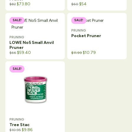
$
73.80
$
54
$
82
$
60
SALE!
SALE!
PRUNING
Pocket Pruner
PRUNING
LOWE No5 Small Anvil
Pruner
Original price was: $16.99.
Current price is: $11.99.
$
59.40
$
10.79
$
66
$
11.99
SALE!
PRUNING
Tree Stac
$
9.86
$
10.95