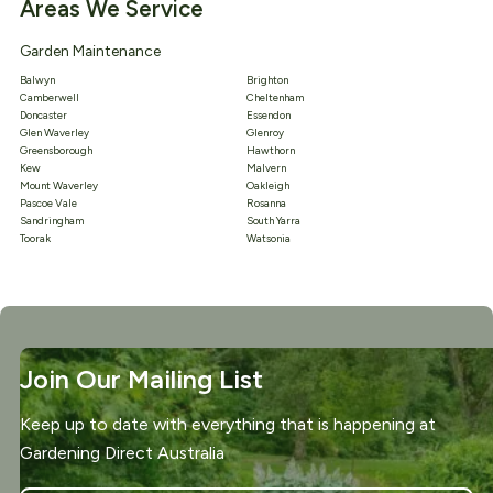
Areas We Service
Garden Maintenance
Balwyn
Brighton
Camberwell
Cheltenham
Doncaster
Essendon
Glen Waverley
Glenroy
Greensborough
Hawthorn
Kew
Malvern
Mount Waverley
Oakleigh
Pascoe Vale
Rosanna
Sandringham
South Yarra
Toorak
Watsonia
Join Our Mailing List
Keep up to date with everything that is happening at
Gardening Direct Australia