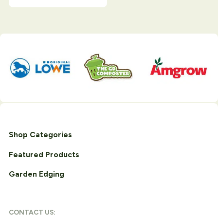
Shop Categories
Featured Products
Garden Edging
CONTACT US: