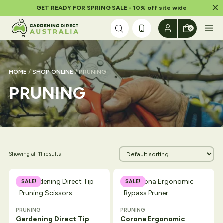
Dism
GET READY FOR SPRING SALE - 10% off site wide
Skip to content
0
HOME
/
SHOP ONLINE
/ PRUNING
PRUNING
Showing all 11 results
SALE!
SALE!
PRUNING
PRUNING
Gardening Direct Tip
Corona Ergonomic