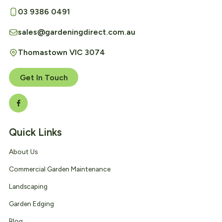
03 9386 0491
sales@gardeningdirect.com.au
Thomastown VIC 3074
Get In Touch
Quick Links
About Us
Commercial Garden Maintenance
Landscaping
Garden Edging
Blog