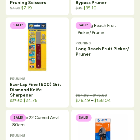
Pruning Scissors
Bypass Pruner
$
7.19
$
35.10
$
7.99
$
39
SALE!
SALE!
PRUNING
Long Reach Fruit Picker/
Pruner
PRUNING
Eze-Lap Fine (600) Grit
Diamond Knife
Price range: $84.
Sharpener
$
84.99
–
$
175.60
Original price was: $29.99.
Current price is: $27.50.
Price range: $
$
24.75
$
76.49
–
$
158.04
$
27.50
SALE!
SALE!
PRUNING