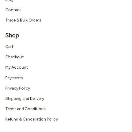
Contact
Trade & Bulk Orders
Shop
Cart
Checkout
My Account
Payments
Privacy Policy
Shipping and Delivery
Terms and Conditions
Refund & Cancellation Policy