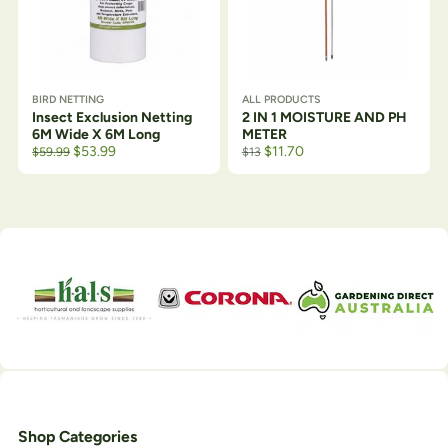
BIRD NETTING
ALL PRODUCTS
Insect Exclusion Netting
2 IN 1 MOISTURE AND PH
6M Wide X 6M Long
METER
Original price was: $64.50.
Current price is: $59.99.
$
53.99
$
11.70
$
59.99
$
13
Shop Categories