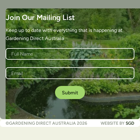
Join Our Mailing List
Keep up to date with everything that is happening at
Gardening Direct Australia
NAME
*
First
EMAIL
*
©GARDENING DIRECT AUSTRALIA 2026
WEBSITE BY
SGD