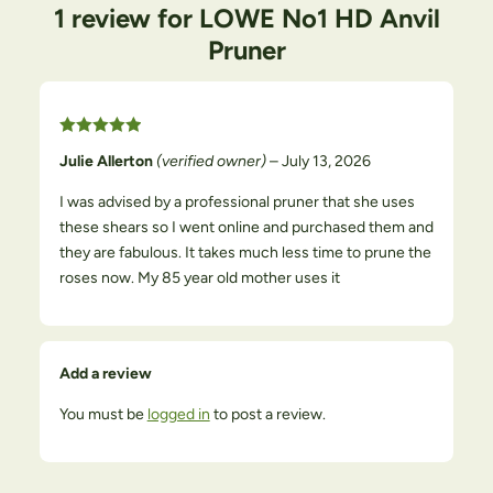
1 review for
LOWE No1 HD Anvil
Pruner
Rated
5
out
of 5
Julie Allerton
(verified owner)
–
July 13, 2026
I was advised by a professional pruner that she uses
these shears so I went online and purchased them and
they are fabulous. It takes much less time to prune the
roses now. My 85 year old mother uses it
Add a review
You must be
logged in
to post a review.