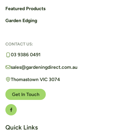
Featured Products
Garden Edging
CONTACT US:
03 9386 0491
sales@gardeningdirect.com.au
Thomastown VIC 3074
Get In Touch
Quick Links