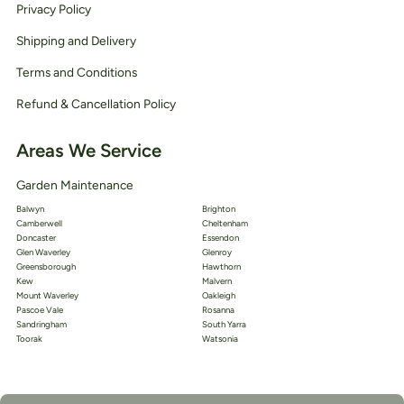
Privacy Policy
Shipping and Delivery
Terms and Conditions
Refund & Cancellation Policy
Areas We Service
Garden Maintenance
Balwyn
Brighton
Camberwell
Cheltenham
Doncaster
Essendon
Glen Waverley
Glenroy
Greensborough
Hawthorn
Kew
Malvern
Mount Waverley
Oakleigh
Pascoe Vale
Rosanna
Sandringham
South Yarra
Toorak
Watsonia