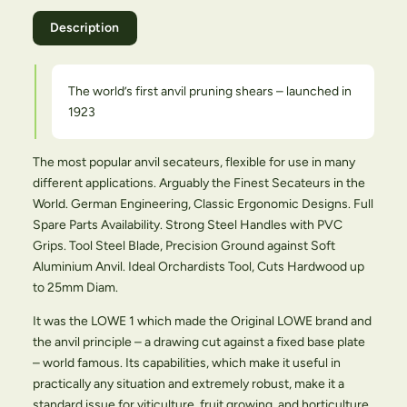
Description
The world’s first anvil pruning shears – launched in
1923
The most popular anvil secateurs, flexible for use in many
different applications. Arguably the Finest Secateurs in the
World. German Engineering, Classic Ergonomic Designs. Full
Spare Parts Availability. Strong Steel Handles with PVC
Grips. Tool Steel Blade, Precision Ground against Soft
Aluminium Anvil. Ideal Orchardists Tool, Cuts Hardwood up
to 25mm Diam.
It was the LOWE 1 which made the Original LOWE brand and
the anvil principle – a drawing cut against a fixed base plate
– world famous. Its capabilities, which make it useful in
practically any situation and extremely robust, make it a
standard issue for viticulture, fruit growing, and horticulture