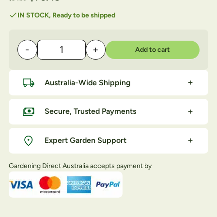
customer
rating
check
IN STOCK, Ready to be shipped
-
+
Add to cart
LOWE No1 HD Anvil Pruner quantity
Australia-Wide Shipping
Secure, Trusted Payments
Expert Garden Support
Gardening Direct Australia accepts payment by