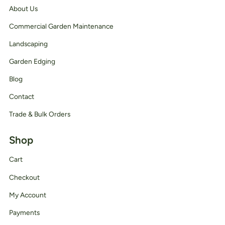
About Us
Commercial Garden Maintenance
Landscaping
Garden Edging
Blog
Contact
Trade & Bulk Orders
Shop
Cart
Checkout
My Account
Payments