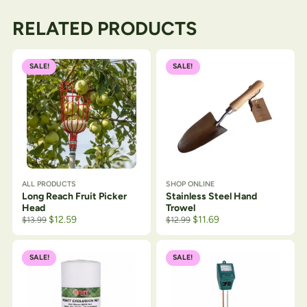
RELATED PRODUCTS
SALE!
SALE!
ALL PRODUCTS
SHOP ONLINE
Long Reach Fruit Picker
Stainless Steel Hand
Head
Trowel
$
12.59
$
11.69
$
13.99
$
12.99
SALE!
SALE!