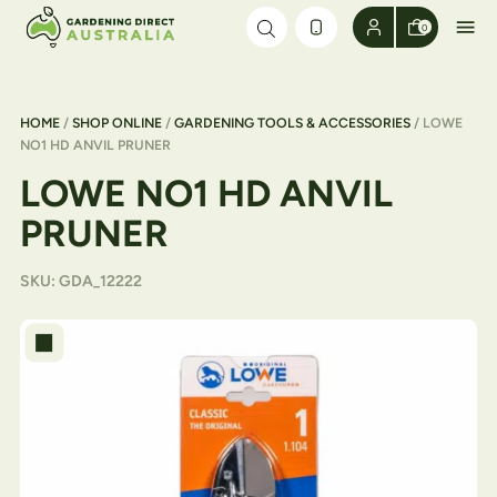
Skip to content
0
HOME
/
SHOP ONLINE
/
GARDENING TOOLS & ACCESSORIES
/ LOWE
NO1 HD ANVIL PRUNER
LOWE NO1 HD ANVIL
PRUNER
SKU:
GDA_12222