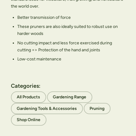
the world over.
Better transmission of force
These pruners are also ideally suited to robust use on
harder woods
No cutting impact and less force exercised during
cutting => Protection of the hand and joints
Low-cost maintenance
Categories:
All Products
Gardening Range
Gardening Tools & Accessories
Pruning
Shop Online