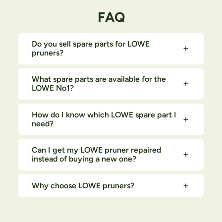
FAQ
Do you sell spare parts for LOWE
pruners?
What spare parts are available for the
LOWE No1?
How do I know which LOWE spare part I
need?
Can I get my LOWE pruner repaired
instead of buying a new one?
Why choose LOWE pruners?