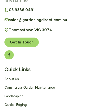
CONTACT US:
03 9386 0491
sales@gardeningdirect.com.au
Thomastown VIC 3074
Get In Touch
Quick Links
About Us
Commercial Garden Maintenance
Landscaping
Garden Edging