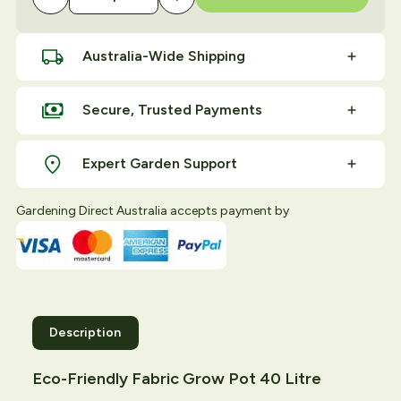
Grow Pots 400mm quantity
Australia-Wide Shipping
Secure, Trusted Payments
Expert Garden Support
Gardening Direct Australia accepts payment by
Description
Eco-Friendly Fabric Grow Pot 40 Litre