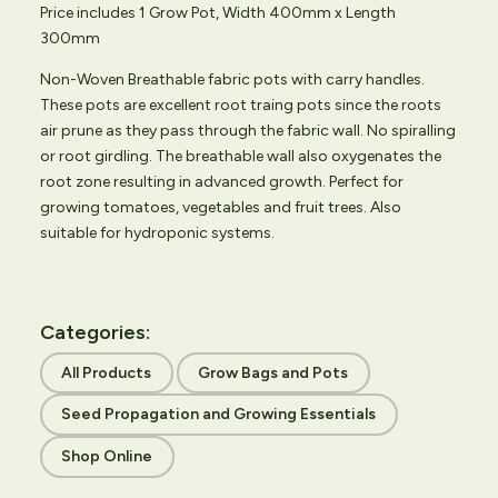
Price includes 1 Grow Pot, Width 400mm x Length
300mm
Non-Woven Breathable fabric pots with carry handles.
These pots are excellent root traing pots since the roots
air prune as they pass through the fabric wall. No spiralling
or root girdling. The breathable wall also oxygenates the
root zone resulting in advanced growth. Perfect for
growing tomatoes, vegetables and fruit trees. Also
suitable for hydroponic systems.
Categories:
All Products
Grow Bags and Pots
Seed Propagation and Growing Essentials
Shop Online