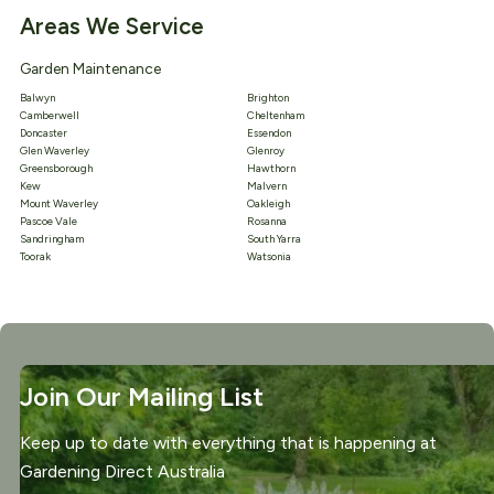
Areas We Service
Garden Maintenance
Balwyn
Brighton
Camberwell
Cheltenham
Doncaster
Essendon
Glen Waverley
Glenroy
Greensborough
Hawthorn
Kew
Malvern
Mount Waverley
Oakleigh
Pascoe Vale
Rosanna
Sandringham
South Yarra
Toorak
Watsonia
Join Our Mailing List
Keep up to date with everything that is happening at
Gardening Direct Australia