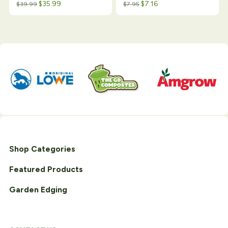
$
35.99
$
7.16
$
39.99
$
7.95
Shop Categories
Featured Products
Garden Edging