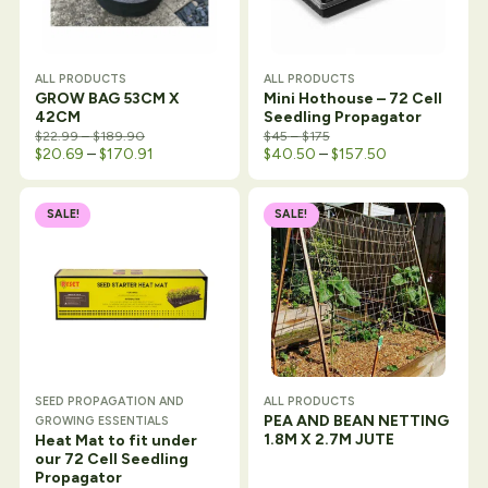
ALL PRODUCTS
ALL PRODUCTS
GROW BAG 53CM X
Mini Hothouse – 72 Cell
42CM
Seedling Propagator
Price range: $22.99 through $189.90
Price range: $45 through
$
22.99
–
$
189.90
$
45
–
$
175
Price range: $20.69 through $170.91
Price range: $
$
20.69
–
$
170.91
$
40.50
–
$
157.50
SALE!
SALE!
SEED PROPAGATION AND
ALL PRODUCTS
PEA AND BEAN NETTING
GROWING ESSENTIALS
1.8M X 2.7M JUTE
Heat Mat to fit under
our 72 Cell Seedling
Propagator