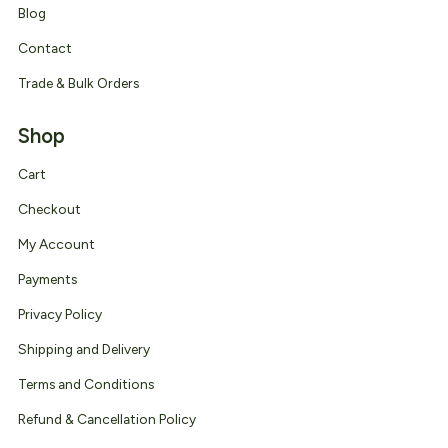
Blog
Contact
Trade & Bulk Orders
Shop
Cart
Checkout
My Account
Payments
Privacy Policy
Shipping and Delivery
Terms and Conditions
Refund & Cancellation Policy