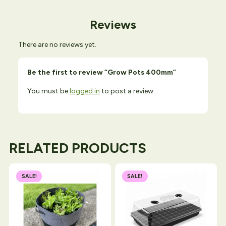
Reviews
There are no reviews yet.
Be the first to review “Grow Pots 400mm”
You must be
logged in
to post a review.
RELATED PRODUCTS
SALE!
SALE!