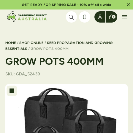
Dism
GET READY FOR SPRING SALE - 10% off site wide
Skip to content
0
HOME
/
SHOP ONLINE
/
SEED PROPAGATION AND GROWING
ESSENTIALS
/ GROW POTS 400MM
GROW POTS 400MM
SKU:
GDA_52439