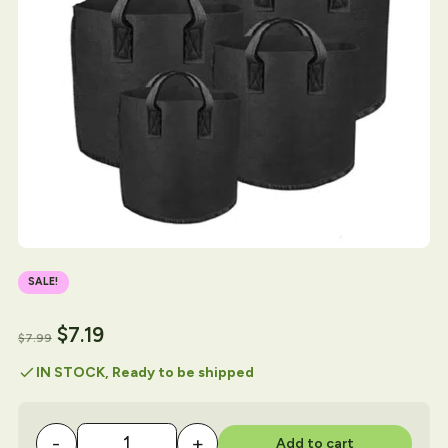
SALE!
$
7.19
$
7.99
check
IN STOCK, Ready to be shipped
-
+
Add to cart