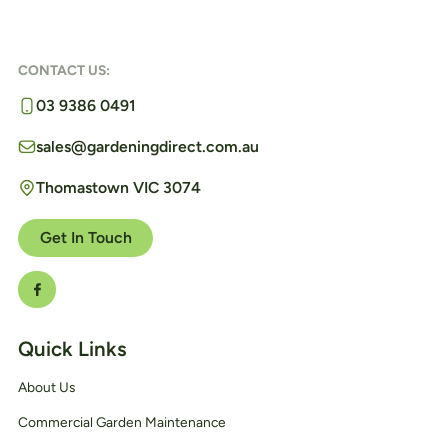
CONTACT US:
03 9386 0491
sales@gardeningdirect.com.au
Thomastown VIC 3074
Get In Touch
Quick Links
About Us
Commercial Garden Maintenance