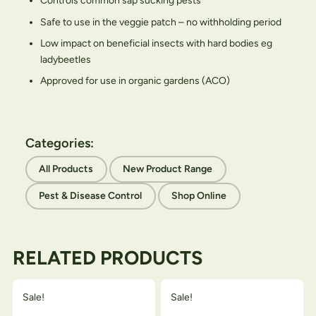
Controls common sap sucking pests
Safe to use in the veggie patch – no withholding period
Low impact on beneficial insects with hard bodies eg
ladybeetles
Approved for use in organic gardens (ACO)
Categories:
All Products
New Product Range
Pest & Disease Control
Shop Online
RELATED PRODUCTS
Sale!
Sale!