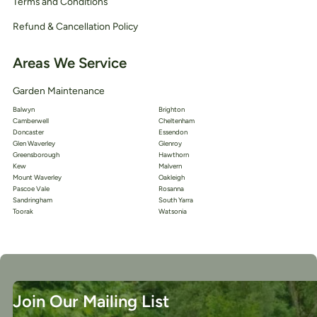
Terms and Conditions
Refund & Cancellation Policy
Areas We Service
Garden Maintenance
Balwyn
Brighton
Camberwell
Cheltenham
Doncaster
Essendon
Glen Waverley
Glenroy
Greensborough
Hawthorn
Kew
Malvern
Mount Waverley
Oakleigh
Pascoe Vale
Rosanna
Sandringham
South Yarra
Toorak
Watsonia
Join Our Mailing List