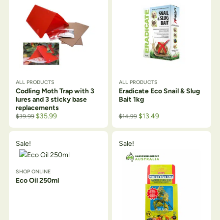
ALL PRODUCTS
ALL PRODUCTS
Codling Moth Trap with 3
Eradicate Eco Snail & Slug
lures and 3 sticky base
Bait 1kg
replacements
$
35.99
$
13.49
$
39.99
$
14.99
Sale!
Sale!
SHOP ONLINE
Eco Oil 250ml