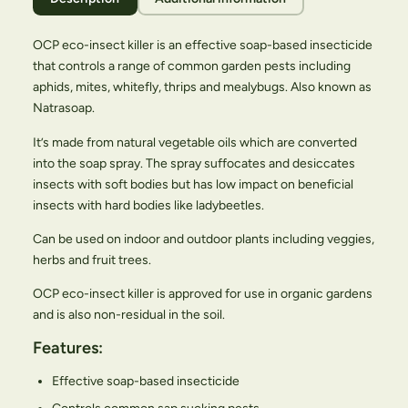
OCP eco-insect killer is an effective soap-based insecticide
that controls a range of common garden pests including
aphids, mites, whitefly, thrips and mealybugs. Also known as
Natrasoap.
It’s made from natural vegetable oils which are converted
into the soap spray. The spray suffocates and desiccates
insects with soft bodies but has low impact on beneficial
insects with hard bodies like ladybeetles.
Can be used on indoor and outdoor plants including veggies,
herbs and fruit trees.
OCP eco-insect killer is approved for use in organic gardens
and is also non-residual in the soil.
Features:
Effective soap-based insecticide