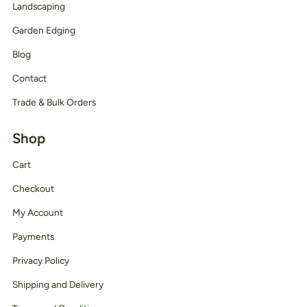
Landscaping
Garden Edging
Blog
Contact
Trade & Bulk Orders
Shop
Cart
Checkout
My Account
Payments
Privacy Policy
Shipping and Delivery