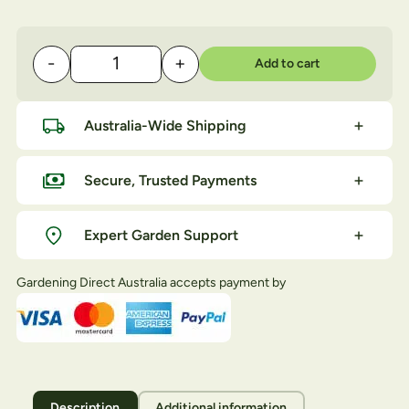
-
+
Add to cart
OCP Eco-insect Killer quantity
Australia-Wide Shipping
Secure, Trusted Payments
Expert Garden Support
Gardening Direct Australia accepts payment by
Description
Additional information