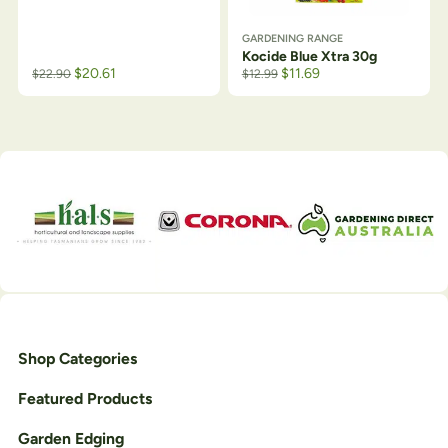
GARDENING RANGE
Kocide Blue Xtra 30g
$
20.61
$
11.69
$
22.90
$
12.99
Shop Categories
Featured Products
Garden Edging