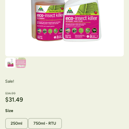
Sale!
$
34.99
$
31.49
Size
250ml
750ml - RTU