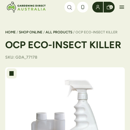
Skip to content
0
HOME
/
SHOP ONLINE
/
ALL PRODUCTS
/ OCP ECO-INSECT KILLER
OCP ECO-INSECT KILLER
SKU:
GDA_77178