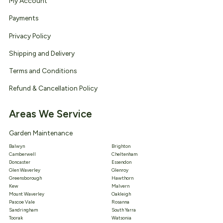
My Account
Payments
Privacy Policy
Shipping and Delivery
Terms and Conditions
Refund & Cancellation Policy
Areas We Service
Garden Maintenance
Balwyn
Brighton
Camberwell
Cheltenham
Doncaster
Essendon
Glen Waverley
Glenroy
Greensborough
Hawthorn
Kew
Malvern
Mount Waverley
Oakleigh
Pascoe Vale
Rosanna
Sandringham
South Yarra
Toorak
Watsonia