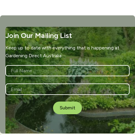
Join Our Mailing List
Keep up to date with everything that is happening at
Gardening Direct Australia
NAME
*
First
EMAIL
*