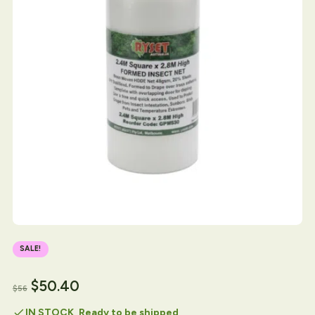
SALE!
$
50.40
$
56
check
IN STOCK, Ready to be shipped