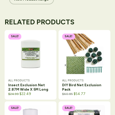
RELATED PRODUCTS
SALE!
SALE!
ALL PRODUCTS
ALL PRODUCTS
Insect Exclusion Net
DIY Bird Net Exclusion
2.87M Wide X 5M Long
Pack
Original price was: $26.50.
Current price is: $24.99.
$
22.49
$
54.77
$
24.99
$
60.85
SALE!
SALE!