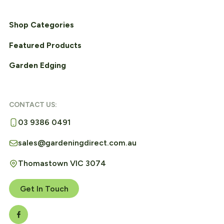
Shop Categories
Featured Products
Garden Edging
CONTACT US:
03 9386 0491
sales@gardeningdirect.com.au
Thomastown VIC 3074
Get In Touch