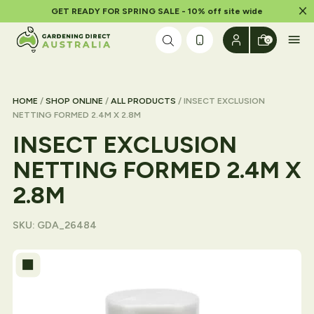
Dism
GET READY FOR SPRING SALE - 10% off site wide
Skip to content
0
HOME
/
SHOP ONLINE
/
ALL PRODUCTS
/ INSECT EXCLUSION
NETTING FORMED 2.4M X 2.8M
INSECT EXCLUSION
NETTING FORMED 2.4M X
2.8M
SKU:
GDA_26484