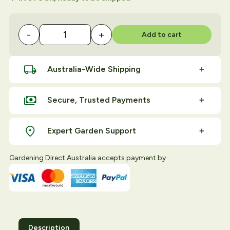
-
+
Add to cart
Insect Exclusion Netting Formed 2.4M x 2.8M quan
Australia-Wide Shipping
Secure, Trusted Payments
Expert Garden Support
Gardening Direct Australia accepts payment by
Description