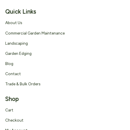
Quick Links
About Us
Commercial Garden Maintenance
Landscaping
Garden Edging
Blog
Contact
Trade & Bulk Orders
Shop
Cart
Checkout