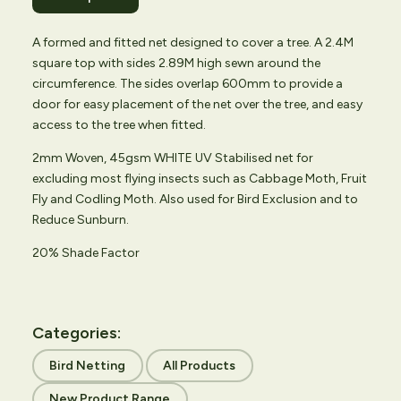
A formed and fitted net designed to cover a tree. A 2.4M
square top with sides 2.89M high sewn around the
circumference. The sides overlap 600mm to provide a
door for easy placement of the net over the tree, and easy
access to the tree when fitted.
2mm Woven, 45gsm WHITE UV Stabilised net for
excluding most flying insects such as Cabbage Moth, Fruit
Fly and Codling Moth. Also used for Bird Exclusion and to
Reduce Sunburn.
20% Shade Factor
Categories:
Bird Netting
All Products
New Product Range