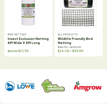
BIRD NETTING
ALL PRODUCTS
Insect Exclusion Netting
Wildlife Friendly Bird
6M Wide X 6M Long
Netting
Price range: $26.7
$
26.75
–
$
110.99
Original price was: $64.50.
Current price is: $59.99.
Price range: $
$
53.99
$
24.08
–
$
99.89
$
59.99