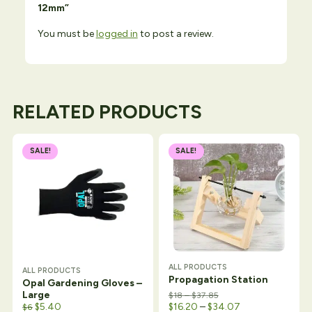
12mm”
You must be
logged in
to post a review.
RELATED PRODUCTS
SALE!
SALE!
ALL PRODUCTS
ALL PRODUCTS
Propagation Station
Opal Gardening Gloves –
Price range: $18 throu
Large
$
18
–
$
37.85
Original price was: $8.95.
Current price is: $6.
Price range: $1
$
5.40
$
16.20
–
$
34.07
$
6