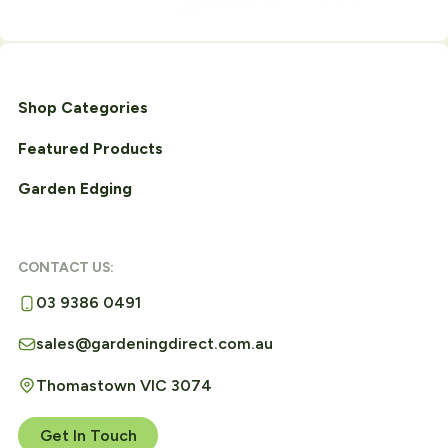
Shop Categories
Featured Products
Garden Edging
CONTACT US:
03 9386 0491
sales@gardeningdirect.com.au
Thomastown VIC 3074
Get In Touch