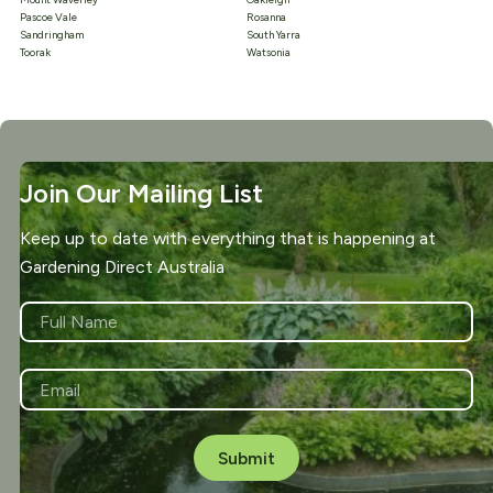
Pascoe Vale
Rosanna
Sandringham
South Yarra
Toorak
Watsonia
Join Our Mailing List
Keep up to date with everything that is happening at
Gardening Direct Australia
NAME
*
First
EMAIL
*