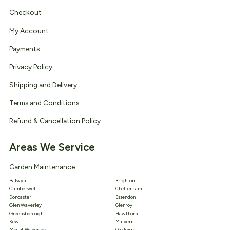
Checkout
My Account
Payments
Privacy Policy
Shipping and Delivery
Terms and Conditions
Refund & Cancellation Policy
Areas We Service
Garden Maintenance
Balwyn
Brighton
Camberwell
Cheltenham
Doncaster
Essendon
Glen Waverley
Glenroy
Greensborough
Hawthorn
Kew
Malvern
Mount Waverley
Oakleigh