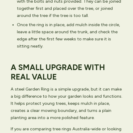
with the bolts and nuts provided. They can be joined
together first and placed over the tree, or joined
around the tree if the tree is too tall.
Once the ring is in place, add mulch inside the circle,
leave a little space around the trunk, and check the
edge after the first few weeks to make sure it is
sitting neatly.
A SMALL UPGRADE WITH
REAL VALUE
A steel Garden Ring is a simple upgrade, but it can make
a big difference to how your garden looks and functions.
It helps protect young trees, keeps mulch in place,
creates a clear mowing boundary, and turns a plain
planting area into a more polished feature.
If you are comparing tree rings Australia-wide or looking