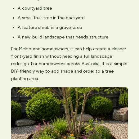
A courtyard tree
A small fruit tree in the backyard
A feature shrub in a gravel area
A new-build landscape that needs structure
For Melbourne homeowners, it can help create a cleaner
front-yard finish without needing a full landscape
redesign. For homeowners across Australia, it is a simple
DIY-friendly way to add shape and order to a tree
planting area.