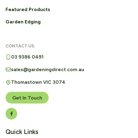
Featured Products
Garden Edging
CONTACT US:
03 9386 0491
sales@gardeningdirect.com.au
Thomastown VIC 3074
Get In Touch
Quick Links