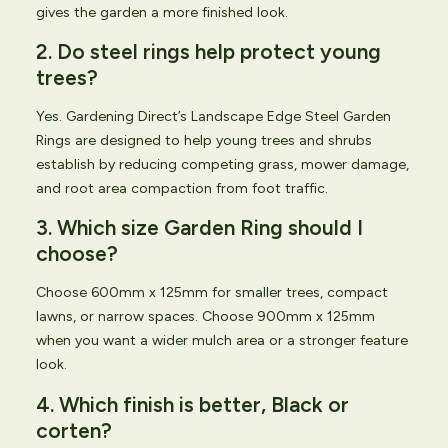
gives the garden a more finished look.
2. Do steel rings help protect young
trees?
Yes. Gardening Direct’s Landscape Edge Steel Garden
Rings are designed to help young trees and shrubs
establish by reducing competing grass, mower damage,
and root area compaction from foot traffic.
3. Which size Garden Ring should I
choose?
Choose 600mm x 125mm for smaller trees, compact
lawns, or narrow spaces. Choose 900mm x 125mm
when you want a wider mulch area or a stronger feature
look.
4. Which finish is better, Black or
corten?