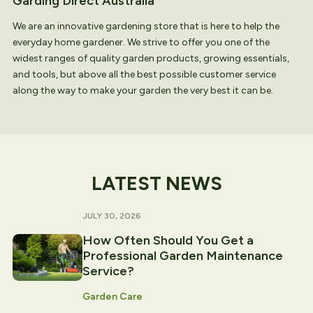
Garding Direct Australia
We are an innovative gardening store that is here to help the
everyday home gardener. We strive to offer you one of the
widest ranges of quality garden products, growing essentials,
and tools, but above all the best possible customer service
along the way to make your garden the very best it can be.
LATEST NEWS
JULY 30, 2026
How Often Should You Get a
Professional Garden Maintenance
Service?
Garden Care