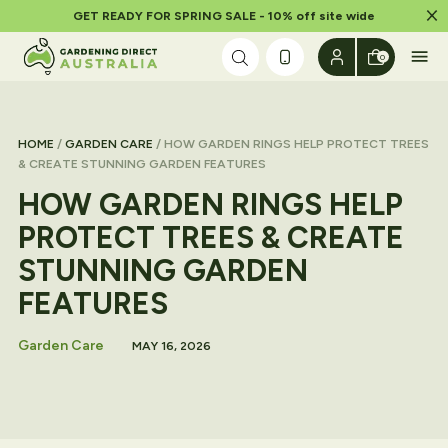
Dism
GET READY FOR SPRING SALE - 10% off site wide
Skip to content
0
HOME
/
GARDEN CARE
/ HOW GARDEN RINGS HELP PROTECT TREES
& CREATE STUNNING GARDEN FEATURES
HOW GARDEN RINGS HELP
PROTECT TREES & CREATE
STUNNING GARDEN
FEATURES
Garden Care
MAY 16, 2026