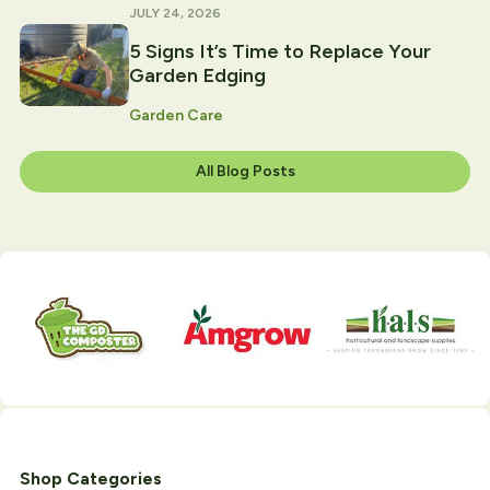
JULY 24, 2026
5 Signs It’s Time to Replace Your
Garden Edging
Garden Care
All Blog Posts
Shop Categories