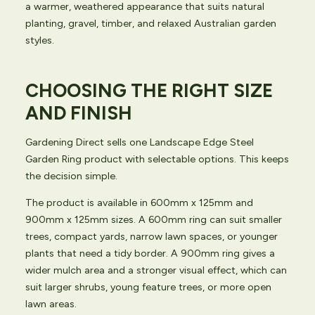
a warmer, weathered appearance that suits natural
planting, gravel, timber, and relaxed Australian garden
styles.
CHOOSING THE RIGHT SIZE
AND FINISH
Gardening Direct sells one Landscape Edge Steel
Garden Ring product with selectable options. This keeps
the decision simple.
The product is available in 600mm x 125mm and
900mm x 125mm sizes. A 600mm ring can suit smaller
trees, compact yards, narrow lawn spaces, or younger
plants that need a tidy border. A 900mm ring gives a
wider mulch area and a stronger visual effect, which can
suit larger shrubs, young feature trees, or more open
lawn areas.