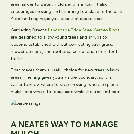
area harder to water, mulch, and maintain. It also
encourages mowing and trimming too close to the bark.
A defined ring helps you keep that space clear.
Gardening Direct’s
Landscape Edge Steel Garden Rings
are designed to allow young trees and shrubs to
become established without competing with grass,
mower damage, and root area compaction from foot
traffic.
That makes them a useful choice for new trees in lawn
areas. The ring gives you a visible boundary, so it is
easier to know where to stop mowing, where to place
mulch, and where to focus care while the tree settles in.
A NEATER WAY TO MANAGE