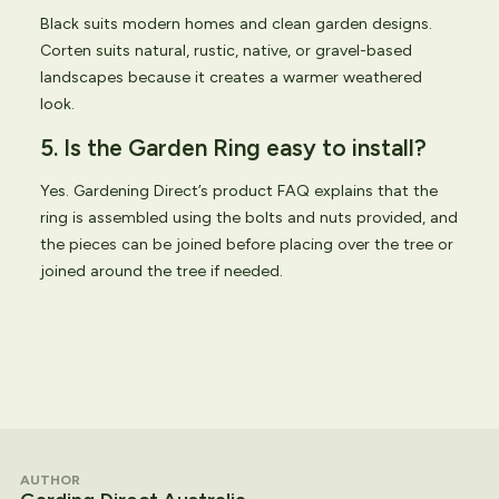
Black suits modern homes and clean garden designs.
Corten suits natural, rustic, native, or gravel-based
landscapes because it creates a warmer weathered
look.
5. Is the Garden Ring easy to install?
Yes. Gardening Direct’s product FAQ explains that the
ring is assembled using the bolts and nuts provided, and
the pieces can be joined before placing over the tree or
joined around the tree if needed.
AUTHOR