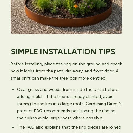
SIMPLE INSTALLATION TIPS
Before installing, place the ring on the ground and check
how it looks from the path, driveway, and front door. A
small shift can make the tree look more centred.
Clear grass and weeds from inside the circle before
adding mulch. If the tree is already planted, avoid
forcing the spikes into large roots. Gardening Direct’s
product FAQ recommends positioning the ring so
the spikes avoid large roots where possible.
The FAQ also explains that the ring pieces are joined