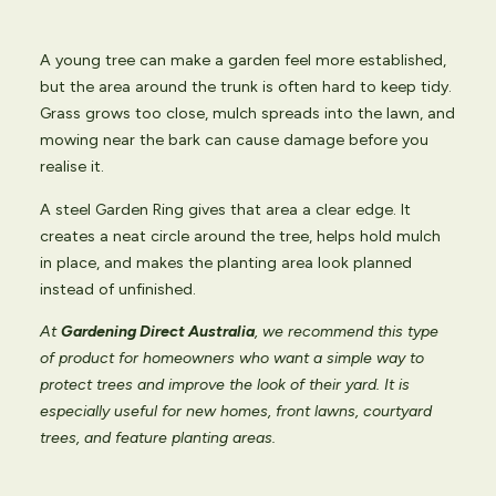
A young tree can make a garden feel more established,
but the area around the trunk is often hard to keep tidy.
Grass grows too close, mulch spreads into the lawn, and
mowing near the bark can cause damage before you
realise it.
A steel Garden Ring gives that area a clear edge. It
creates a neat circle around the tree, helps hold mulch
in place, and makes the planting area look planned
instead of unfinished.
At
Gardening Direct Australia
, we recommend this type
of product for homeowners who want a simple way to
protect trees and improve the look of their yard. It is
especially useful for new homes, front lawns, courtyard
trees, and feature planting areas.