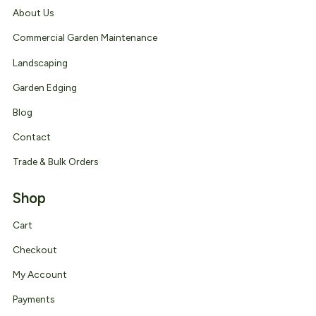
About Us
Commercial Garden Maintenance
Landscaping
Garden Edging
Blog
Contact
Trade & Bulk Orders
Shop
Cart
Checkout
My Account
Payments