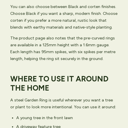
You can also choose between Black and corten finishes.
Choose Black if you want a sharp, modern finish. Choose
corten if you prefer a more natural, rustic look that
blends with earthy materials and native-style planting.
The product page also notes that the pre-curved rings
are available in a 125mm height with a 1.6mm gauge.
Each length has 95mm spikes, with six spikes per metre
length, helping the ring sit securely in the ground.
WHERE TO USE IT AROUND
THE HOME
A steel Garden Ring is useful wherever you want a tree
or plant to look more intentional. You can use it around:
A young tree in the front lawn
A driveway feature tree