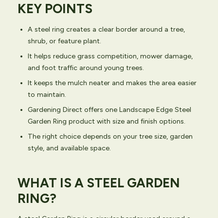
KEY POINTS
A steel ring creates a clear border around a tree,
shrub, or feature plant.
It helps reduce grass competition, mower damage,
and foot traffic around young trees.
It keeps the mulch neater and makes the area easier
to maintain.
Gardening Direct offers one Landscape Edge Steel
Garden Ring product with size and finish options.
The right choice depends on your tree size, garden
style, and available space.
WHAT IS A STEEL GARDEN
RING?