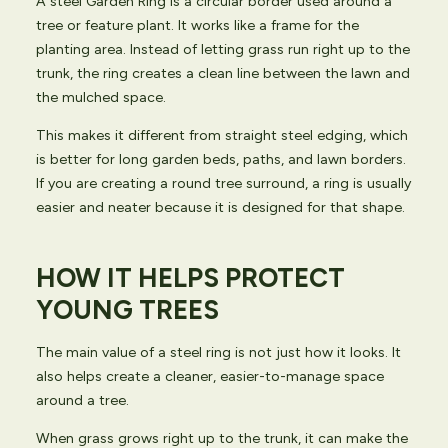
A steel Garden Ring is a circular border used around a
tree or feature plant. It works like a frame for the
planting area. Instead of letting grass run right up to the
trunk, the ring creates a clean line between the lawn and
the mulched space.
This makes it different from straight steel edging, which
is better for long garden beds, paths, and lawn borders.
If you are creating a round tree surround, a ring is usually
easier and neater because it is designed for that shape.
HOW IT HELPS PROTECT
YOUNG TREES
The main value of a steel ring is not just how it looks. It
also helps create a cleaner, easier-to-manage space
around a tree.
When grass grows right up to the trunk, it can make the