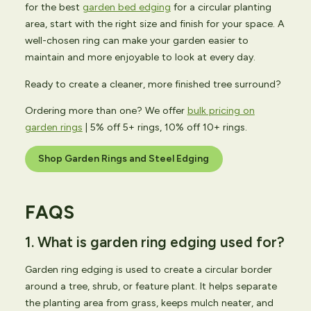
for the best
garden bed edging
for a circular planting
area, start with the right size and finish for your space. A
well-chosen ring can make your garden easier to
maintain and more enjoyable to look at every day.
Ready to create a cleaner, more finished tree surround?
Ordering more than one? We offer
bulk pricing on
garden rings
| 5% off 5+ rings, 10% off 10+ rings.
Shop Garden Rings and Steel Edging
FAQS
1. What is garden ring edging used for?
Garden ring edging is used to create a circular border
around a tree, shrub, or feature plant. It helps separate
the planting area from grass, keeps mulch neater, and