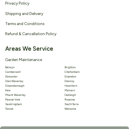
Privacy Policy
Shipping and Delivery
Terms and Conditions
Refund & Cancellation Policy
Areas We Service
Garden Maintenance
Balwyn
Brighton
Camberwell
Cheltenham
Doncaster
Essendon
Glen Waverley
Glenroy
Greensborough
Hawthorn
Kew
Malvern
Mount Waverley
Oakleigh
Pascoe Vale
Rosanna
Sandringham
South Yarra
Toorak
Watsonia