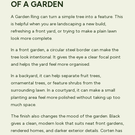
OF A GARDEN
A Garden Ring can turn a simple tree into a feature. This
is helpful when you are landscaping a new build,
refreshing a front yard, or trying to make a plain lawn
look more complete.
In a front garden, a circular steel border can make the
tree look intentional. It gives the eye a clear focal point
and helps the yard feel more organised.
In a backyard, it can help separate fruit trees,
ornamental trees, or feature shrubs from the
surrounding lawn. In a courtyard, it can make a small
planting area feel more polished without taking up too
much space.
The finish also changes the mood of the garden. Black
gives a clean, modern look that suits neat front gardens,
rendered homes, and darker exterior details. Corten has