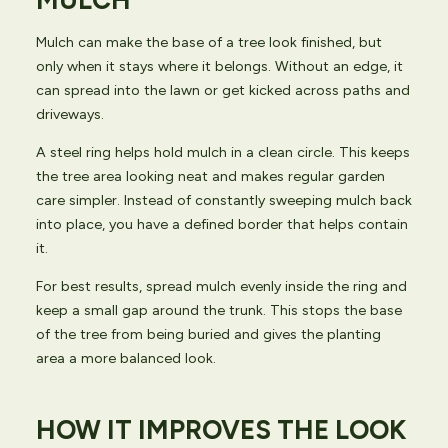
MULCH
Mulch can make the base of a tree look finished, but
only when it stays where it belongs. Without an edge, it
can spread into the lawn or get kicked across paths and
driveways.
A steel ring helps hold mulch in a clean circle. This keeps
the tree area looking neat and makes regular garden
care simpler. Instead of constantly sweeping mulch back
into place, you have a defined border that helps contain
it.
For best results, spread mulch evenly inside the ring and
keep a small gap around the trunk. This stops the base
of the tree from being buried and gives the planting
area a more balanced look.
HOW IT IMPROVES THE LOOK