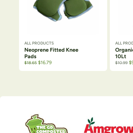
ALL PRODUCTS
ALL PRO
Neoprene Fitted Knee
Organi
Pads
10Lt
Original price was: $21.99.
Current price is: $18.65.
$
16.79
$
$
18.65
$
10.99