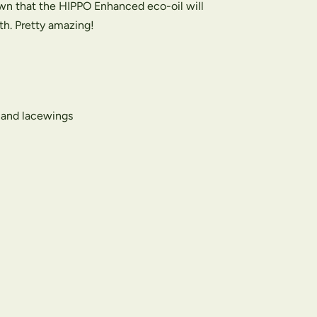
wn that the HIPPO Enhanced eco-oil will
th. Pretty amazing!
s and lacewings