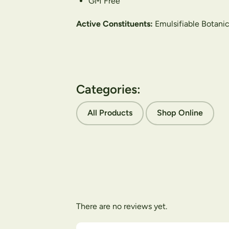
GM Free
Active Constituents:
Emulsifiable Botanic
Categories:
All Products
Shop Online
There are no reviews yet.