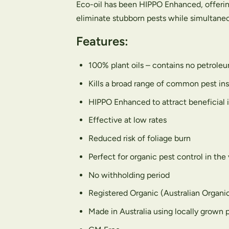
Eco-oil has been HIPPO Enhanced, offerin
eliminate stubborn pests while simultaneou
Features:
100% plant oils – contains no petroleum
Kills a broad range of common pest ins
HIPPO Enhanced to attract beneficial 
Effective at low rates
Reduced risk of foliage burn
Perfect for organic pest control in the
No withholding period
Registered Organic (Australian Organi
Made in Australia using locally grown p