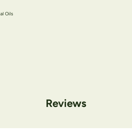
al Oils
Reviews