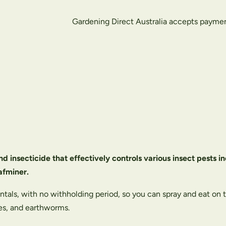
Gardening Direct Australia accepts payme
nd insecticide that effectively controls various insect pests 
afminer.
entals, with no withholding period, so you can spray and eat on
les, and earthworms.