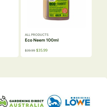
ALL PRODUCTS
Eco Neem 100ml
$
35.99
$
39.99