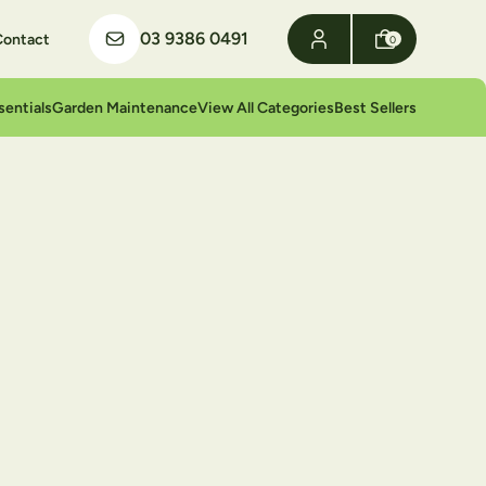
03 9386 0491
Contact
0
sentials
Garden Maintenance
View All Categories
Best Sellers