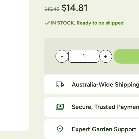
$
14.81
$
16.45
check
IN STOCK, Ready to be shipped
-
+
OCP Eco Oil RTU 750ml 
Australia-Wide Shippin
Secure, Trusted Paymen
Expert Garden Support