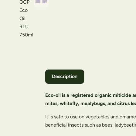
Description
Eco-oil is a registered organic miticide a
mites, whitefly, mealybugs, and citrus le
It is safe to use on vegetables and ornam
beneficial insects such as bees, ladybeet