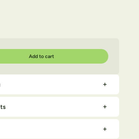
Add to cart
quantity
g
ts