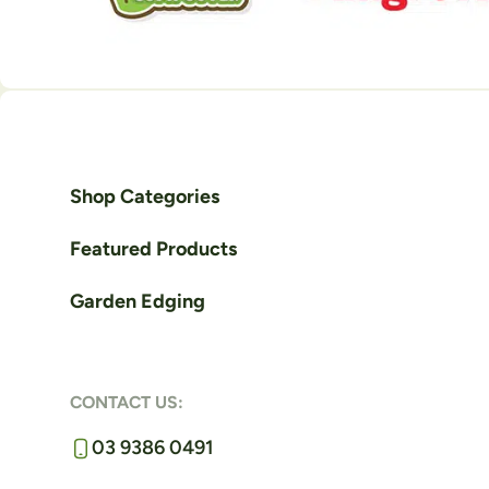
Shop Categories
Featured Products
Garden Edging
CONTACT US:
03 9386 0491