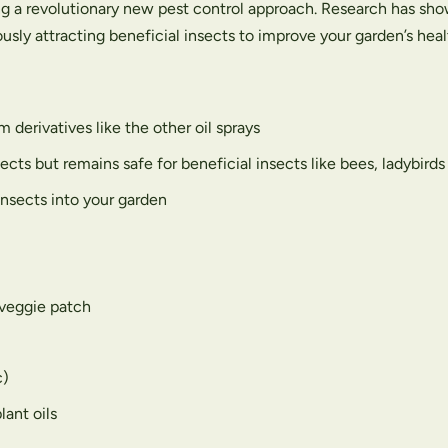
g a revolutionary new pest control approach. Research has sho
sly attracting beneficial insects to improve your garden’s heal
 derivatives like the other oil sprays
ects but remains safe for beneficial insects like bees, ladybird
insects into your garden
 veggie patch
c)
lant oils