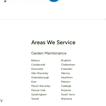
Areas We Service
Garden Maintenance
Balwyn
Brighton
Camberwell
Cheltenham
Doncaster
Essendon
Glen Waverley
Glenroy
Greensborough
Hawthorn
Kew
Malvern
Mount Waverley
Oakleigh
Pascoe Vale
Rosanna
Sandringham
South Yarra
Toorak
Watsonia
ry