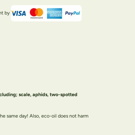
nt by
including; scale, aphids, two-spotted
 the same day! Also, eco-oil does not harm