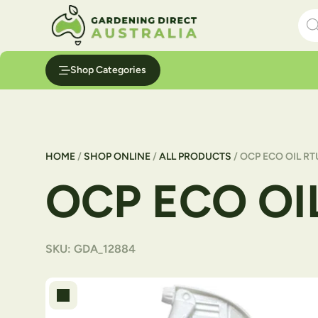
Skip to content
Pro
Shop Categories
HOME
/
SHOP ONLINE
/
ALL PRODUCTS
/ OCP ECO OIL RT
OCP ECO OI
SKU:
GDA_12884