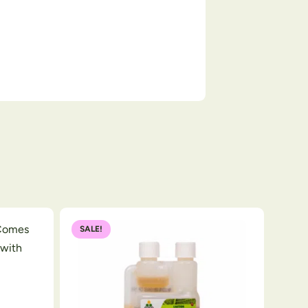
SALE!