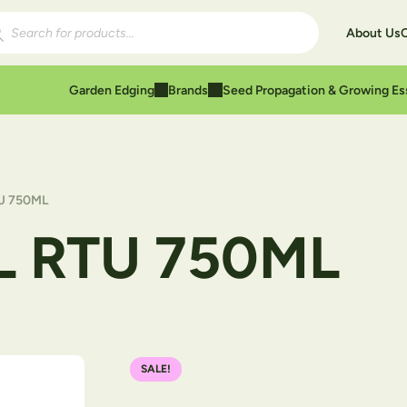
ducts search
About Us
Garden Edging
Brands
Seed Propagation & Growing Es
U 750ML
L RTU 750ML
SALE!