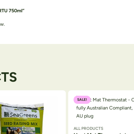
 RTU 750ml”
ew.
CTS
SALE!
ALL PRODUCTS