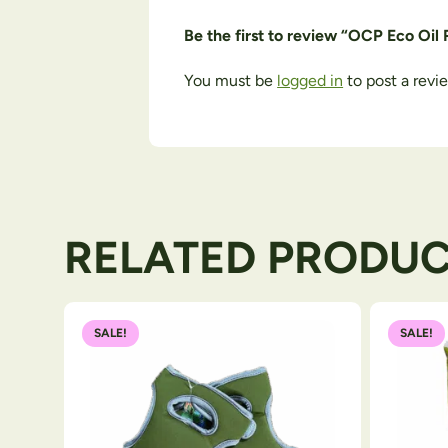
Be the first to review “OCP Eco Oil
You must be
logged in
to post a revi
RELATED PRODU
SALE!
SALE!