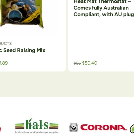
Heat Mat Thermostat –
Comes fully Australian
Compliant, with AU plug
DUCTS
c Seed Raising Mix
9.89
$
50.40
$
56