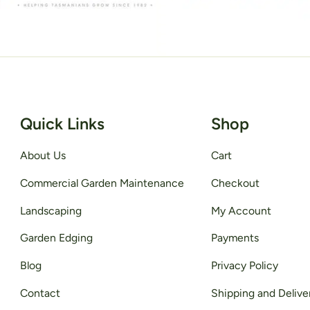
Quick Links
Shop
About Us
Cart
Commercial Garden Maintenance
Checkout
Landscaping
My Account
Garden Edging
Payments
Blog
Privacy Policy
Contact
Shipping and Delive