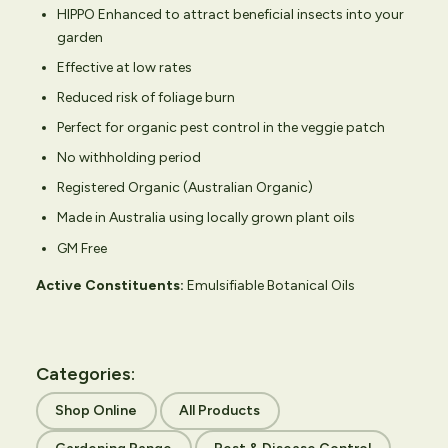
HIPPO Enhanced to attract beneficial insects into your
garden
Effective at low rates
Reduced risk of foliage burn
Perfect for organic pest control in the veggie patch
No withholding period
Registered Organic (Australian Organic)
Made in Australia using locally grown plant oils
GM Free
Active Constituents:
Emulsifiable Botanical Oils
Categories:
Shop Online
All Products