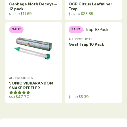
Cabbage Moth Decoys –
OCP Citrus Leafminer
12 pack
Trap
$
11.69
$
23.85
$
12.99
$
26.50
SALE!
SALE!
ALL PRODUCTS
Gnat Trap 10 Pack
ALL PRODUCTS
SONIC VIBRARANDOM
SNAKE REPELER
Rated
$
47.70
5.00
$
5.39
$
53
$
5.99
out of 5