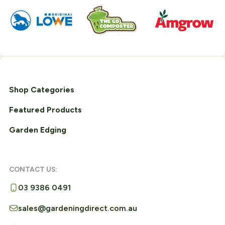
Shop Categories
Featured Products
Garden Edging
CONTACT US:
03 9386 0491
sales@gardeningdirect.com.au