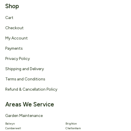
Shop
Cart
Checkout
My Account
Payments
Privacy Policy
Shipping and Delivery
Terms and Conditions
Refund & Cancellation Policy
Areas We Service
Garden Maintenance
Balwyn
Brighton
Camberwell
Cheltenham