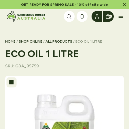
Dism
GET READY FOR SPRING SALE - 10% off site wide
Skip to content
0
HOME
/
SHOP ONLINE
/
ALL PRODUCTS
/ ECO OIL 1 LITRE
ECO OIL 1 LITRE
SKU:
GDA_95759