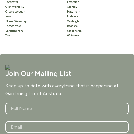
Doncaster
Essendon
Glen Waverley
Glenroy
Greensborough
Hawthorn
Kew
Malvern
Mount Waverley
Oakleigh
Pascoe Vale
Rosanna
Sandringham
South Yarra
Toorak
Watsonia
Join Our Mailing List
Keep up to date with everything that is happening at
Gardening Direct Australia
NAME
*
First
EMAIL
*