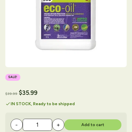
SALE!
$
35.99
$
39.99
check
IN STOCK, Ready to be shipped
-
+
Add to cart
Eco Oil 1 Litre quantity