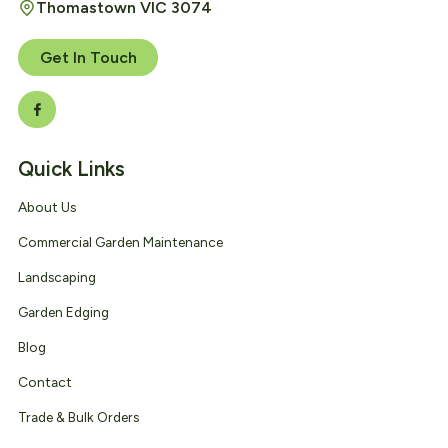
Thomastown VIC 3074
Get In Touch
Quick Links
About Us
Commercial Garden Maintenance
Landscaping
Garden Edging
Blog
Contact
Trade & Bulk Orders