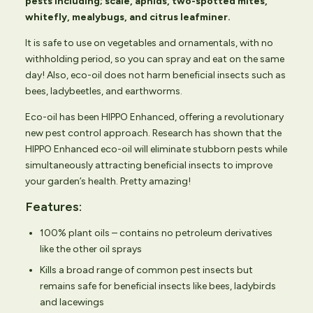
pests including; scale, aphids, two-spotted mites,
whitefly, mealybugs, and citrus leafminer.
It is safe to use on vegetables and ornamentals, with no
withholding period, so you can spray and eat on the same
day! Also, eco-oil does not harm beneficial insects such as
bees, ladybeetles, and earthworms.
Eco-oil has been HIPPO Enhanced, offering a revolutionary
new pest control approach. Research has shown that the
HIPPO Enhanced eco-oil will eliminate stubborn pests while
simultaneously attracting beneficial insects to improve
your garden’s health. Pretty amazing!
Features:
100% plant oils – contains no petroleum derivatives
like the other oil sprays
Kills a broad range of common pest insects but
remains safe for beneficial insects like bees, ladybirds
and lacewings