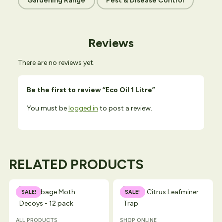
Gardening Range
Pest & Disease Control
Reviews
There are no reviews yet.
Be the first to review “Eco Oil 1 Litre”
You must be
logged in
to post a review.
RELATED PRODUCTS
SALE!
SALE!
ALL PRODUCTS
SHOP ONLINE