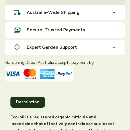
Australia-Wide Shipping
Secure, Trusted Payments
Expert Garden Support
Gardening Direct Australia accepts payment by
Description
Eco-oil is a registered organic miticide and
insecticide that effectively controls various insect