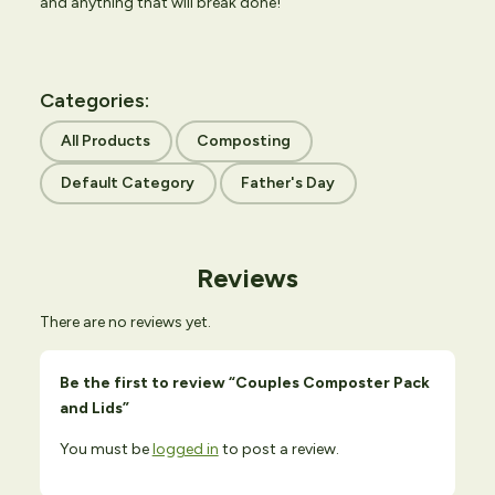
and anything that will break done!
Categories:
All Products
Composting
Default Category
Father's Day
Reviews
There are no reviews yet.
Be the first to review “Couples Composter Pack
and Lids”
You must be
logged in
to post a review.