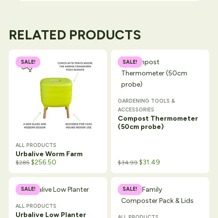
RELATED PRODUCTS
SALE!
SALE!
GARDENING TOOLS &
ACCESSORIES
Compost Thermometer
(50cm probe)
ALL PRODUCTS
Urbalive Worm Farm
$
256.50
$
31.49
$
285
$
34.99
SALE!
SALE!
ALL PRODUCTS
Urbalive Low Planter
ALL PRODUCTS