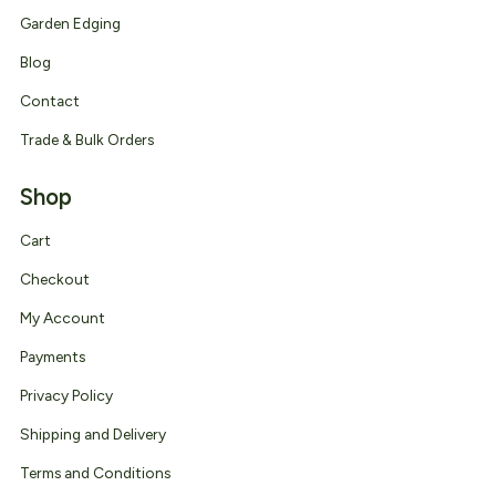
Garden Edging
Blog
Contact
Trade & Bulk Orders
Shop
Cart
Checkout
My Account
Payments
Privacy Policy
Shipping and Delivery
Terms and Conditions