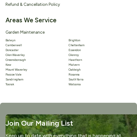
Refund & Cancellation Policy
Areas We Service
Garden Maintenance
Balwyn
Brighton
Camberwell
Cheltenham
Doncaster
Essendon
Glen Waverley
Glenroy
Greensborough
Hawthorn
Kew
Malvern
Mount Waverley
Oakleigh
Pascoe Vale
Rosanna
Sandringham
South Yarra
Toorak
Watsonia
Join Our Mailing List
Keep up to date with everything that is happening at