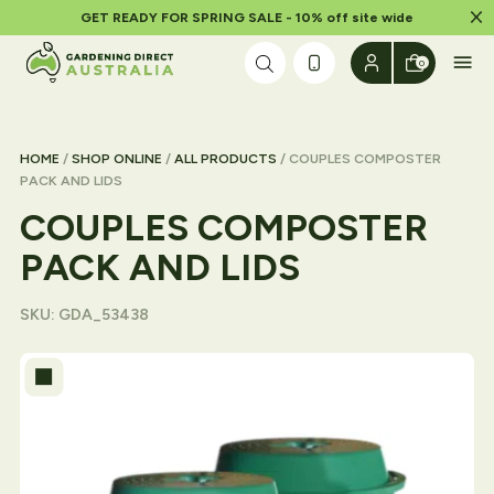
Dism
GET READY FOR SPRING SALE - 10% off site wide
Skip to content
0
HOME
/
SHOP ONLINE
/
ALL PRODUCTS
/ COUPLES COMPOSTER
PACK AND LIDS
COUPLES COMPOSTER
PACK AND LIDS
SKU:
GDA_53438