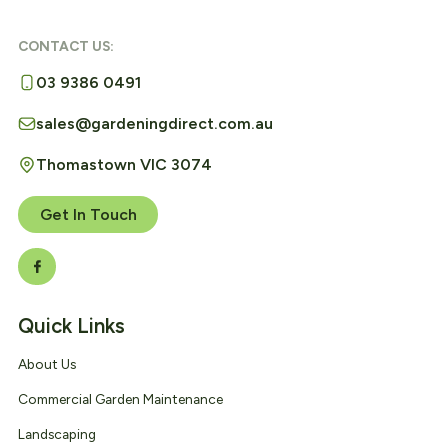
CONTACT US:
03 9386 0491
sales@gardeningdirect.com.au
Thomastown VIC 3074
Get In Touch
Quick Links
About Us
Commercial Garden Maintenance
Landscaping