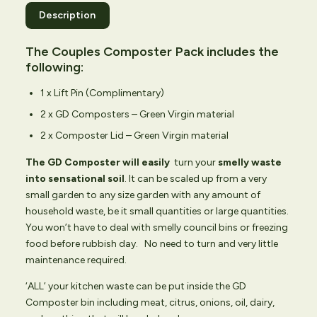
Description
The Couples Composter Pack includes the
following:
1 x Lift Pin (Complimentary)
2 x GD Composters – Green Virgin material
2 x Composter Lid – Green Virgin material
The GD Composter will easily
turn your
smelly waste
into sensational soil
. It can be scaled up from a very
small garden to any size garden with any amount of
household waste, be it small quantities or large quantities.
You won’t have to deal with smelly council bins or freezing
food before rubbish day. No need to turn and very little
maintenance required.
‘ALL’ your kitchen waste can be put inside the GD
Composter bin including meat, citrus, onions, oil, dairy,