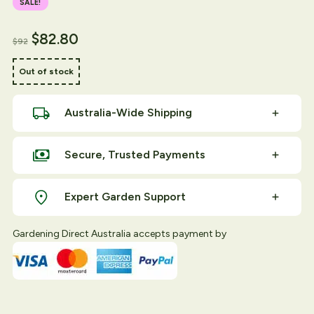
SALE!
Original price was: $94.
Current price is: $92.
$
82.80
$
92
Out of stock
Australia-Wide Shipping
Secure, Trusted Payments
Expert Garden Support
Gardening Direct Australia accepts payment by