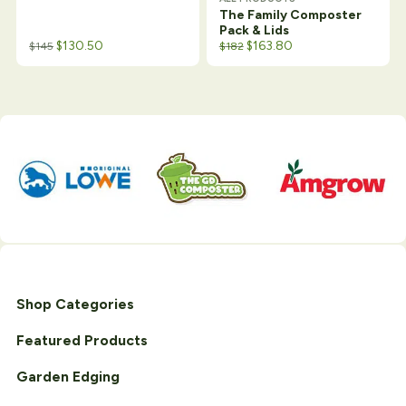
The Family Composter
Pack & Lids
Original price was: $188.
Current price is: $182.
$
130.50
$
163.80
$
145
$
182
Shop Categories
Featured Products
Garden Edging