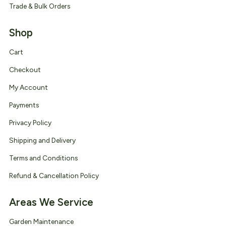
Trade & Bulk Orders
Shop
Cart
Checkout
My Account
Payments
Privacy Policy
Shipping and Delivery
Terms and Conditions
Refund & Cancellation Policy
Areas We Service
Garden Maintenance