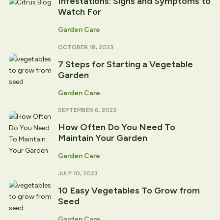
Infestations: Signs and Symptoms to
Watch For
Garden Care
OCTOBER 18, 2023
7 Steps for Starting a Vegetable
Garden
Garden Care
SEPTEMBER 6, 2023
How Often Do You Need To
Maintain Your Garden
Garden Care
JULY 10, 2023
10 Easy Vegetables To Grow from
Seed
Garden Care