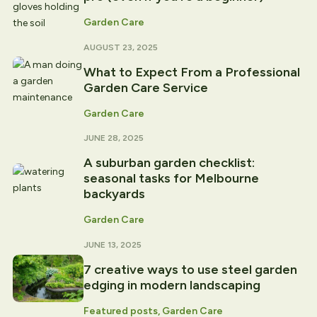
Garden Care
AUGUST 23, 2025
What to Expect From a Professional
Garden Care Service
Garden Care
JUNE 28, 2025
A suburban garden checklist:
seasonal tasks for Melbourne
backyards
Garden Care
JUNE 13, 2025
7 creative ways to use steel garden
edging in modern landscaping
Featured posts, Garden Care