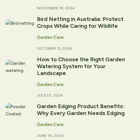
NOVEMBER 18, 2024
Bird Netting in Australia: Protect
Crops While Caring for Wildlife
Garden Care
OCTOBER 12, 2024
How to Choose the Right Garden
Watering System for Your
Landscape
Garden Care
JULY 27, 2024
Garden Edging Product Benefits:
Why Every Garden Needs Edging
Garden Care
JUNE 14, 2024