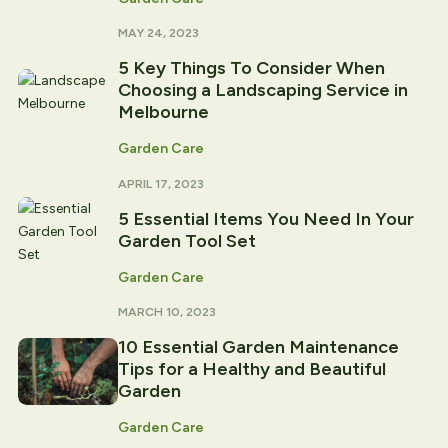
MAY 24, 2023
5 Key Things To Consider When
Choosing a Landscaping Service in
Melbourne
Garden Care
APRIL 17, 2023
5 Essential Items You Need In Your
Garden Tool Set
Garden Care
MARCH 10, 2023
10 Essential Garden Maintenance
Tips for a Healthy and Beautiful
Garden
Garden Care