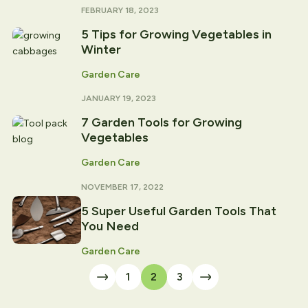
FEBRUARY 18, 2023
5 Tips for Growing Vegetables in
Winter
Garden Care
JANUARY 19, 2023
7 Garden Tools for Growing
Vegetables
Garden Care
NOVEMBER 17, 2022
5 Super Useful Garden Tools That
You Need
Garden Care
1
2
3