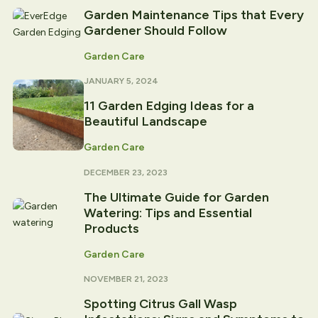
Garden Maintenance Tips that Every
Gardener Should Follow
Garden Care
JANUARY 5, 2024
11 Garden Edging Ideas for a
Beautiful Landscape
Garden Care
DECEMBER 23, 2023
The Ultimate Guide for Garden
Watering: Tips and Essential
Products
Garden Care
NOVEMBER 21, 2023
Spotting Citrus Gall Wasp