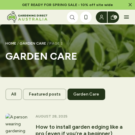
Dism
GET READY FOR SPRING SALE - 10% off site wide
Skip to content
0
HOME
/
GARDEN CARE
/ PAGE 2
GARDEN CARE
All
Featured posts
Garden Care
AUGUST 28, 2025
How to install garden edging like a
pro (even if you’re a beginner)