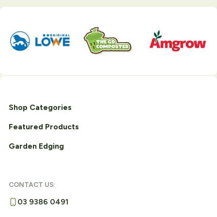
Shop Categories
Featured Products
Garden Edging
CONTACT US:
03 9386 0491