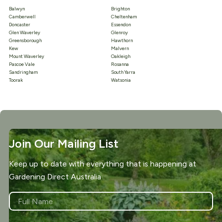
Balwyn
Brighton
Camberwell
Cheltenham
Doncaster
Essendon
Glen Waverley
Glenroy
Greensborough
Hawthorn
Kew
Malvern
Mount Waverley
Oakleigh
Pascoe Vale
Rosanna
Sandringham
South Yarra
Toorak
Watsonia
Join Our Mailing List
Keep up to date with everything that is happening at
Gardening Direct Australia
NAME
*
First