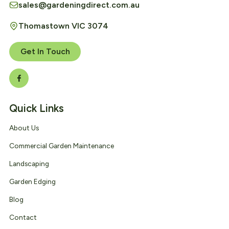
sales@gardeningdirect.com.au
Thomastown VIC 3074
Get In Touch
Quick Links
About Us
Commercial Garden Maintenance
Landscaping
Garden Edging
Blog
Contact